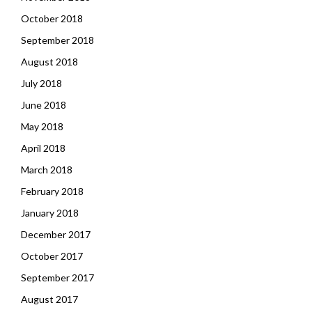
October 2018
September 2018
August 2018
July 2018
June 2018
May 2018
April 2018
March 2018
February 2018
January 2018
December 2017
October 2017
September 2017
August 2017