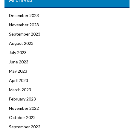
December 2023
November 2023
September 2023
August 2023
July 2023
June 2023
May 2023
April 2023
March 2023
February 2023
November 2022
October 2022
September 2022