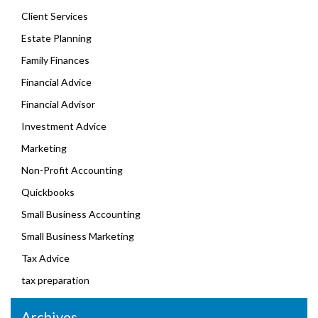
Client Services
Estate Planning
Family Finances
Financial Advice
Financial Advisor
Investment Advice
Marketing
Non-Profit Accounting
Quickbooks
Small Business Accounting
Small Business Marketing
Tax Advice
tax preparation
Archives