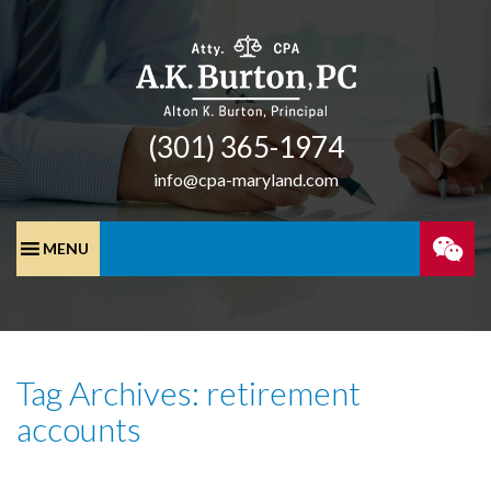
(301) 365-­1974
info@cpa-maryland.com
SPEA
WITH
Tag Archives: retirement
A
accounts
CPA