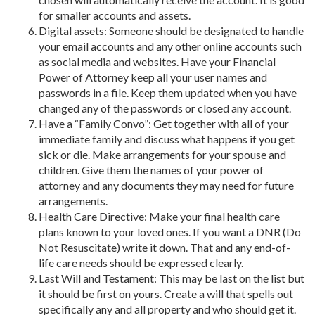
for smaller accounts and assets.
Digital assets: Someone should be designated to handle
your email accounts and any other online accounts such
as social media and websites. Have your Financial
Power of Attorney keep all your user names and
passwords in a file. Keep them updated when you have
changed any of the passwords or closed any account.
Have a “Family Convo”: Get together with all of your
immediate family and discuss what happens if you get
sick or die. Make arrangements for your spouse and
children. Give them the names of your power of
attorney and any documents they may need for future
arrangements.
Health Care Directive: Make your final health care
plans known to your loved ones. If you want a DNR (Do
Not Resuscitate) write it down. That and any end-of-
life care needs should be expressed clearly.
Last Will and Testament: This may be last on the list but
it should be first on yours. Create a will that spells out
specifically any and all property and who should get it.