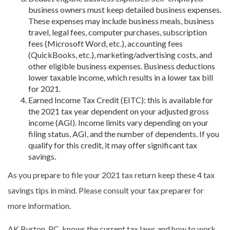
business owners must keep detailed
business expenses.
These expenses may include business meals, business
travel, legal fees, computer purchases, subscription
fees (Microsoft Word, etc.), accounting fees
(QuickBooks, etc.), marketing/advertising costs, and
other eligible business expenses. Business deductions
lower taxable income, which results in a lower tax bill
for 2021.
Earned Income Tax Credit (EITC): this
is available for
the 2021 tax year dependent on your adjusted gross
income (AGI). Income limits vary depending on your
filing status, AGI, and the number of dependents. If you
qualify for this credit, it may offer significant tax
savings.
As you prepare to file your 2021 tax return keep these 4 tax
savings tips in mind. Please consult your tax preparer for
more information.
AK Burton, PC, knows the current tax laws and how to work