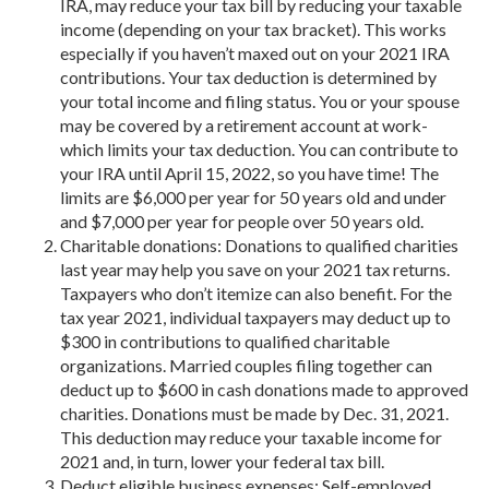
IRA, may reduce your tax bill by reducing your taxable
income (depending on your tax bracket). This works
especially if you haven’t maxed out on your 2021 IRA
contributions. Your tax deduction is determined by
your total income and filing status. You or your spouse
may be covered by a retirement account at work-
which limits your tax deduction. You can contribute to
your IRA until April 15, 2022, so you have time! The
limits are $6,000 per year for 50 years old and under
and $7,000 per year for people over 50 years old.
Charitable donations: Donations to qualified charities
last year may help you save on your 2021 tax returns.
Taxpayers who don’t itemize can also benefit. For the
tax year 2021, individual taxpayers may deduct up to
$300 in contributions to qualified charitable
organizations. Married couples filing together can
deduct up to $600 in cash donations made to approved
charities. Donations must be made by Dec. 31, 2021.
This deduction may reduce your taxable income for
2021 and, in turn, lower your federal tax bill.
Deduct eligible business expenses: Self-employed