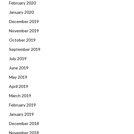
February 2020
January 2020
December 2019
November 2019
October 2019
September 2019
July 2019
June 2019
May 2019
April 2019
March 2019
February 2019
January 2019
December 2018
November 2018