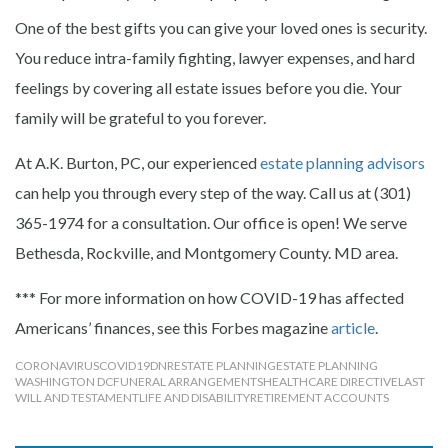
One of the best gifts you can give your loved ones is security.
You reduce intra-family fighting, lawyer expenses, and hard
feelings by covering all estate issues before you die. Your
family will be grateful to you forever.
At A.K. Burton, PC, our experienced
estate planning advisors
can help you through every step of the way. Call us at (301)
365-1974 for a consultation. Our office is open! We serve
Bethesda, Rockville, and Montgomery County. MD area.
*** For more information on how COVID-19 has affected
Americans’ finances, see this Forbes magazine
article
.
CORONAVIRUS
COVID19
DNR
ESTATE PLANNING
ESTATE PLANNING
WASHINGTON DC
FUNERAL ARRANGEMENTS
HEALTHCARE DIRECTIVE
LAST
WILL AND TESTAMENT
LIFE AND DISABILITY
RETIREMENT ACCOUNTS