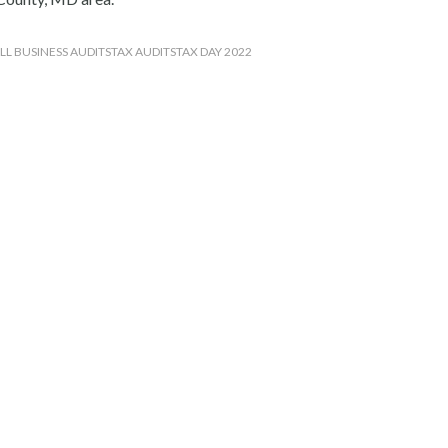
LL BUSINESS AUDITS
TAX AUDITS
TAX DAY 2022