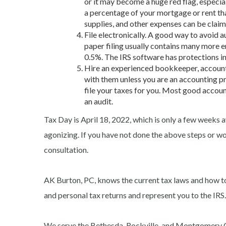
or it may become a huge red flag, especial
a percentage of your mortgage or rent th
supplies, and other expenses can be claim
File electronically. A good way to avoid au
paper filing usually contains many more er
0.5%. The IRS software has protections in 
Hire an experienced bookkeeper, accounta
with them unless you are an accounting pr
file your taxes for you. Most good accoun
an audit.
Tax Day is April 18, 2022, which is only a few weeks 
agonizing. If you have not done the above steps or wo
consultation.
AK Burton, PC, knows the current tax laws and how t
and personal tax returns and represent you to the IRS.
We serve the Bethesda, Rockville, and Montgomery 