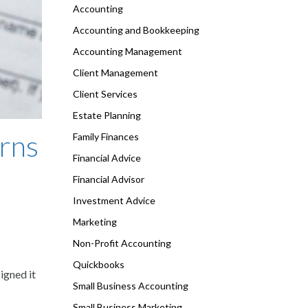
Accounting
Accounting and Bookkeeping
Accounting Management
Client Management
Client Services
Estate Planning
rns
Family Finances
Financial Advice
Financial Advisor
Investment Advice
Marketing
Non-Profit Accounting
Quickbooks
igned it
Small Business Accounting
Small Business Marketing