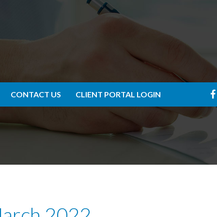
CONTACT US
CLIENT PORTAL LOGIN
March 2022