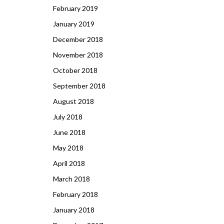
February 2019
January 2019
December 2018
November 2018
October 2018
September 2018
August 2018
July 2018
June 2018
May 2018
April 2018
March 2018
February 2018
January 2018