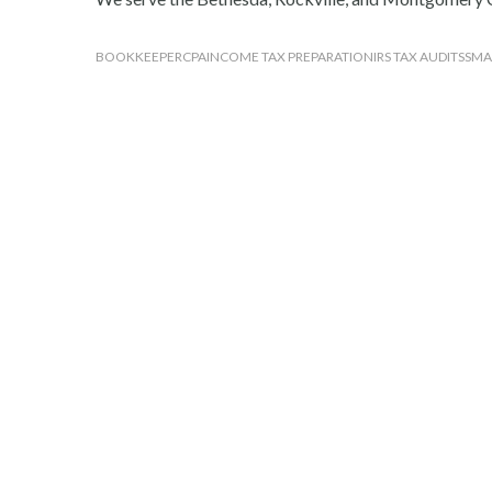
BOOKKEEPER
CPA
INCOME TAX PREPARATION
IRS TAX AUDITS
SMA