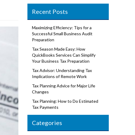
Recent Posts
Maximizing Efficiency: Tips for a
Successful Small Business Audit
Preparation
Tax Season Made Easy: How
QuickBooks Services Can Simplify
Your Business Tax Preparation
Tax Advisor: Understanding Tax
Implications of Remote Work
Tax Planning Advice for Major Life
Changes
Tax Planning: How to Do Estimated
Tax Payments
Categories