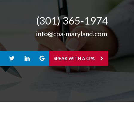
(301) 365-­1974
info@cpa-maryland.com
SPEAK WITH A CPA