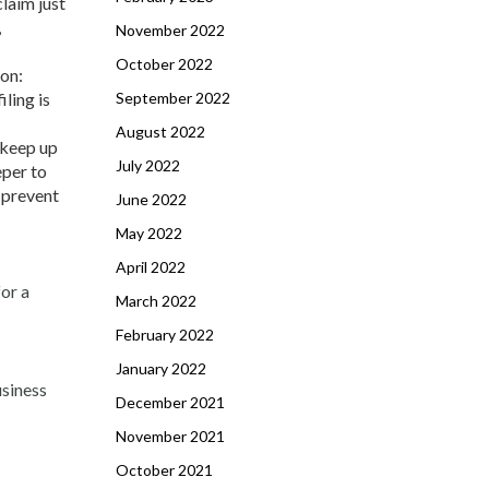
claim just
,
November 2022
October 2022
son:
September 2022
iling is
August 2022
 keep up
July 2022
eper to
o prevent
June 2022
May 2022
April 2022
for a
March 2022
February 2022
January 2022
usiness
December 2021
November 2021
October 2021