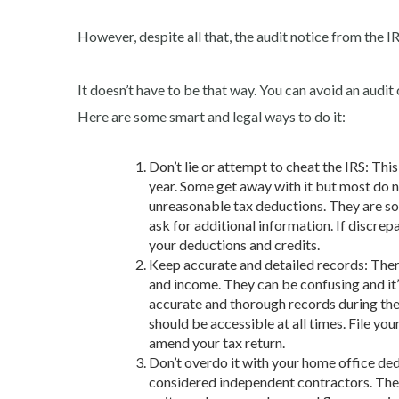
However, despite all that, the audit notice from the IR
It doesn’t have to be that way. You can avoid an audit 
Here are some smart and legal ways to do it:
Don’t lie or attempt to cheat the IRS: Thi
year. Some get away with it but most do no
unreasonable tax deductions. They are so 
ask for additional information. If discrepa
your deductions and credits.
Keep accurate and detailed records: There
and income. They can be confusing and it
accurate and thorough records during the ye
should be accessible at all times. File yo
amend your tax return.
Don’t overdo it with your home office de
considered
independent contractors. The 