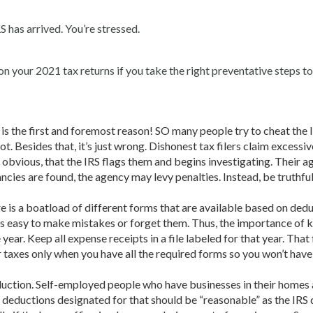
S has arrived. You’re stressed.
on your 2021 tax returns if you take the right preventative steps to 
s is the first and foremost reason! SO many people try to cheat the 
t. Besides that, it’s just wrong. Dishonest tax filers claim excessiv
obvious, that the IRS flags them and begins investigating. Their ag
ncies are found, the agency may levy penalties. Instead, be truthful 
 is a boatload of different forms that are available based on ded
’s easy to make mistakes or forget them. Thus, the importance of 
ar. Keep all expense receipts in a file labeled for that year. That 
ur taxes only when you have all the required forms so you won’t have
duction. Self-employed people who have businesses in their homes 
deductions designated for that should be “reasonable” as the IRS d