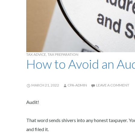
TAX ADVICE
,
TAX PREPARATION
How to Avoid an Aud
MARCH 21, 2022
CPA-ADMIN
LEAVE A COMMENT
Audit!
That word sends shivers into any honest taxpayer. Yo
and filed it.