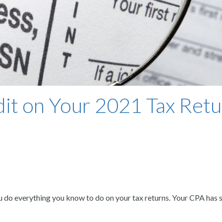
it on Your 2021 Tax Retu
u do everything you know to do on your tax returns. Your CPA has s