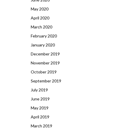
May 2020
April 2020
March 2020
February 2020
January 2020
December 2019
November 2019
October 2019
September 2019
July 2019
June 2019
May 2019
April 2019
March 2019