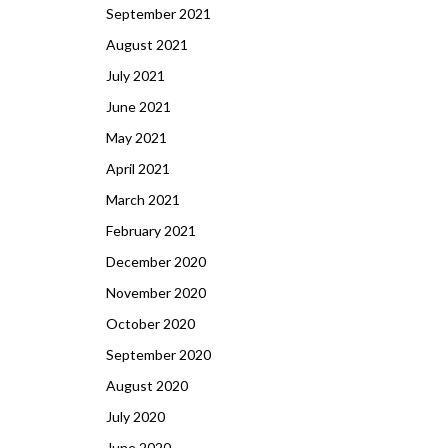
September 2021
August 2021
July 2021
June 2021
May 2021
April 2021
March 2021
February 2021
December 2020
November 2020
October 2020
September 2020
August 2020
July 2020
June 2020