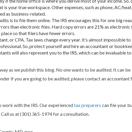
ly if the home office is where you derive most of your income. So, 
at is your true workspace. Other expenses, such as phone, AC/heat
ed as business-related.
dits is to file them online. The IRS encourages this for one big rea
rors than electronic files. Hard copy errors are 21% as electronic f
place so that filers have fewer errors.
nt, or CPA. Tax laws change every year. It’s almost impossible to
ofessional. So, protect yourself and hire an accountant or bookke
tants will also represent you to the IRS, which can be invaluable t
away as we publish this blog. No one wants to be audited. It can be
nder if you are going to be audited, please contact an accountant 
o work with the IRS. Our experienced
tax preparers
can file your b
 Call us at (301) 365-1974 for a consultation.
County, MD area.