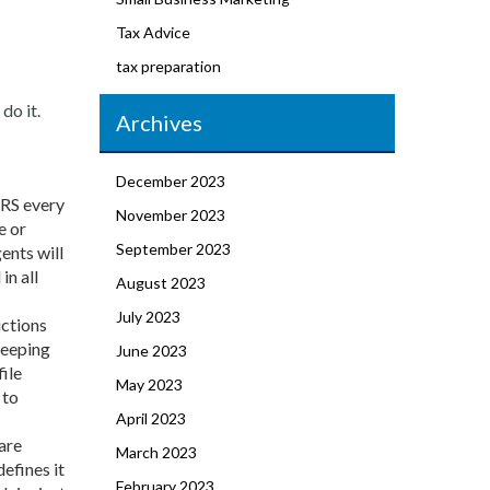
Tax Advice
tax preparation
do it.
Archives
December 2023
IRS every
November 2023
e or
September 2023
ents will
in all
August 2023
July 2023
uctions
keeping
June 2023
file
May 2023
 to
April 2023
are
March 2023
efines it
February 2023