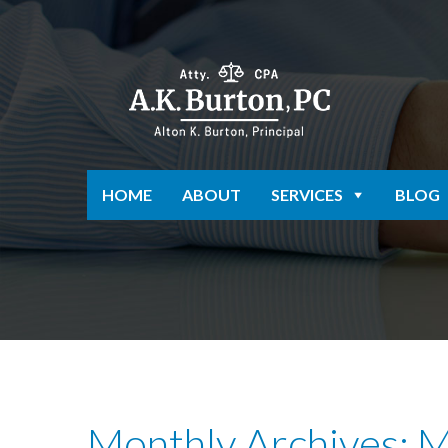
HOME
ABOUT
SERVICES
BLOG
Monthly Archives: 