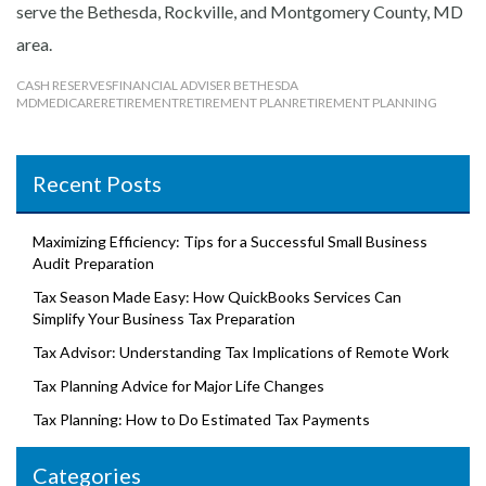
serve the Bethesda, Rockville, and Montgomery County, MD
area.
CASH RESERVES
FINANCIAL ADVISER BETHESDA
MD
MEDICARE
RETIREMENT
RETIREMENT PLAN
RETIREMENT PLANNING
Recent Posts
Maximizing Efficiency: Tips for a Successful Small Business
Audit Preparation
Tax Season Made Easy: How QuickBooks Services Can
Simplify Your Business Tax Preparation
Tax Advisor: Understanding Tax Implications of Remote Work
Tax Planning Advice for Major Life Changes
Tax Planning: How to Do Estimated Tax Payments
Categories