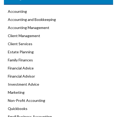
Accounting
Accounting and Bookkeeping
Accounting Management
Client Management
Client Services
Estate Planning
Family Finances
Financial Advice
Financial Advisor
Investment Advice
Marketing
Non-Profit Accounting
Quickbooks
Small Business Accounting