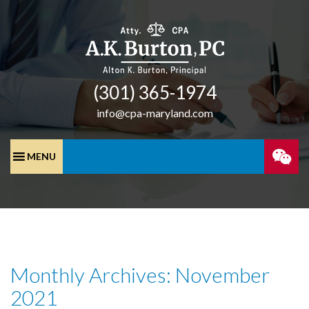
(301) 365-­1974
info@cpa-maryland.com
SPEA
WITH
A
Monthly Archives: November
CPA
2021