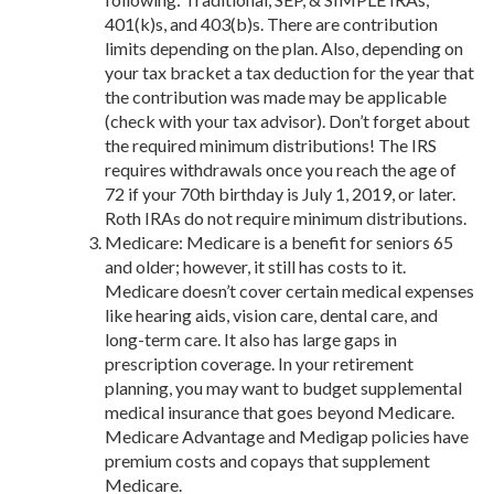
401(k)s, and 403(b)s. There are contribution
limits depending on the plan. Also, depending on
your tax bracket a tax deduction for the year that
the contribution was made may be applicable
(check with your tax advisor). Don’t forget about
the required minimum distributions! The IRS
requires withdrawals once you reach the age of
72 if your 70
th
birthday is July 1, 2019, or later.
Roth IRAs do not require minimum distributions.
Medicare:
Medicare is a benefit for seniors 65
and older; however, it still has costs to it.
Medicare doesn’t cover certain medical expenses
like hearing aids, vision care, dental care, and
long-term care. It also has large gaps in
prescription coverage. In your retirement
planning, you may want to budget
supplemental
medical insurance that goes beyond Medicare.
Medicare Advantage and Medigap policies have
premium costs and copays that supplement
Medicare.