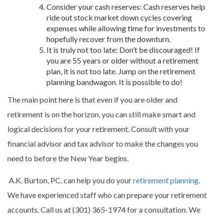
Consider your cash reserves: Cash reserves help
ride out stock market down cycles covering
expenses while allowing time for investments to
hopefully recover from the downturn.
It is truly not too late: Don’t be discouraged! If
you are 55 years or older without a retirement
plan, it is not too late. Jump on the retirement
planning bandwagon. It is possible to do!
The main point here is that even if you are older and
retirement is on the horizon, you can still make smart and
logical decisions for your retirement. Consult with your
financial advisor and tax advisor to make the changes you
need to before the New Year begins.
A.K. Burton, PC, can help you do your
retirement planning
.
We have experienced staff who can prepare your retirement
accounts. Call us at (301) 365-1974 for a consultation. We