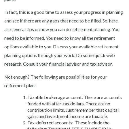
In fact, this is a good time to assess your progress in planning
and see if there are any gaps that need to be filled. So, here
are several tips on how you can do retirement planning. You
need to be informed. You need to know all the retirement
options available to you. Discuss your available retirement
planning options through your work. Do some quick web
research. Consult your financial advisor and tax advisor.
Not enough? The following are possibilities for your
retirement plan:
Taxable brokerage account: These are accounts
funded with after-tax dollars. There are no
contribution limits. Just remember that capital
gains and investment income are taxable.
Tax-deferred accounts: These include the
following: Traditional, SEP, & SIMPLE IRAs,