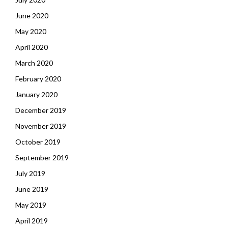
June 2020
May 2020
April 2020
March 2020
February 2020
January 2020
December 2019
November 2019
October 2019
September 2019
July 2019
June 2019
May 2019
April 2019