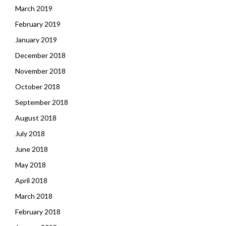
March 2019
February 2019
January 2019
December 2018
November 2018
October 2018
September 2018
August 2018
July 2018
June 2018
May 2018
April 2018
March 2018
February 2018