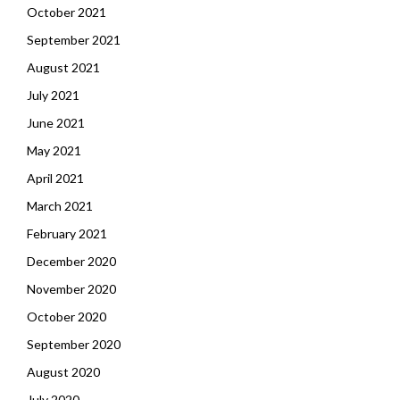
October 2021
September 2021
August 2021
July 2021
June 2021
May 2021
April 2021
March 2021
February 2021
December 2020
November 2020
October 2020
September 2020
August 2020
July 2020