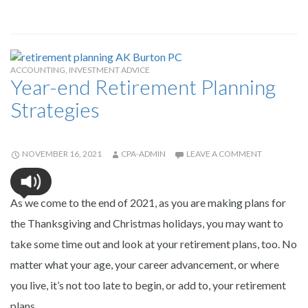
ACCOUNTING
,
INVESTMENT ADVICE
Year-end Retirement Planning
Strategies
NOVEMBER 16, 2021
CPA-ADMIN
LEAVE A COMMENT
As we come to the end of 2021, as you are making plans for
the Thanksgiving and Christmas holidays, you may want to
take some time out and look at your retirement plans, too. No
matter what your age, your career advancement, or where
you live, it’s not too late to begin, or add to, your retirement
plans.