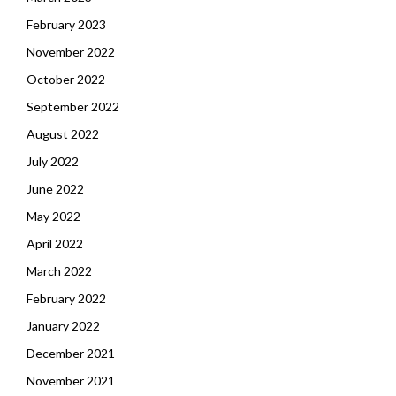
February 2023
November 2022
October 2022
September 2022
August 2022
July 2022
June 2022
May 2022
April 2022
March 2022
February 2022
January 2022
December 2021
November 2021