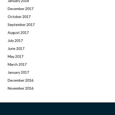
January 2018
December 2017
October 2017
September 2017
August 2017
July 2017
June 2017
May 2017
March 2017
January 2017
December 2016
November 2016