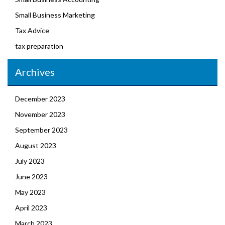
Small Business Marketing
Tax Advice
tax preparation
Archives
December 2023
November 2023
September 2023
August 2023
July 2023
June 2023
May 2023
April 2023
March 2023