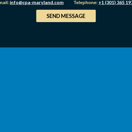
mail:
info@cpa-maryland.com
Telephone:
+1 (301) 365 19
SEND MESSAGE