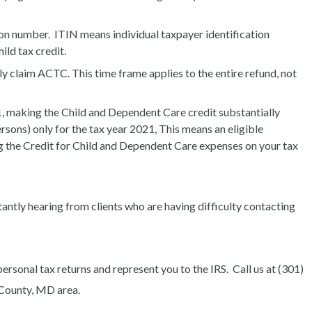
on number. ITIN means individual taxpayer identification
ld tax credit.
 claim ACTC. This time frame applies to the entire refund, not
 making the Child and Dependent Care credit substantially
sons) only for the tax year 2021, This means an eligible
ng the Credit for Child and Dependent Care expenses on your tax
stantly hearing from clients who are having difficulty contacting
personal tax returns and represent you to the IRS. Call
us at (301)
 County, MD area.