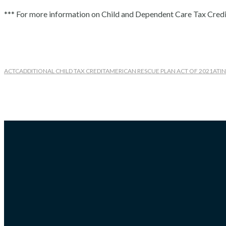
*** For more information on Child and Dependent Care Tax Credit
ACTC
ADDITIONAL CHILD TAX CREDIT
AMERICAN RESCUE PLAN ACT OF 2021
ATIN
Recent Posts
Maximizing Efficiency: Tips for a Successful Small Business Audit Pr
Tax Season Made Easy: How QuickBooks Services Can Simplify Your
Tax Advisor: Understanding Tax Implications of Remote Work
Tax Planning Advice for Major Life Changes
Tax Planning: How to Do Estimated Tax Payments