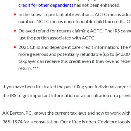
credit for other dependents
has not been enhanced.
In the know. Important abbreviations: ACTC means additi
number. NCTC means nonrefundable child tax credit. OD
Delayed refund for returns claiming ACTC. The IRS canno
just the portion associated with ACTC.
2021 Child and dependent care credit information: The 
more generous and potentially refundable (up to $4,000 f
taxpayer can receive this credit even if they owe no fed
return. ***
If you have been frustrated the past filing your individual and/or 
the IRS to get important information or a consultation on a previo
AK Burton, PC, knows the current tax laws and how to work with
365-1974 for a consultation. Our office is open. Covid protoco