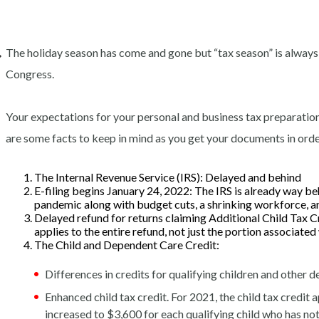
The holiday season has come and gone but “tax season” is always
Congress.
Your expectations for your personal and business tax preparation
are some facts to keep in mind as you get your documents in order
The Internal Revenue Service (IRS): Delayed and behind
E-filing begins January 24, 2022:
The IRS is already way beh
pandemic along with budget cuts, a shrinking workforce, an
Delayed refund for returns claiming Additional Child Tax 
applies to the entire refund, not just the portion associate
The Child and Dependent Care Credit:
Differences in credits for qualifying children and other
Enhanced child tax credit. For 2021, the child tax credit a
increased to $3,600 for each qualifying child who has no