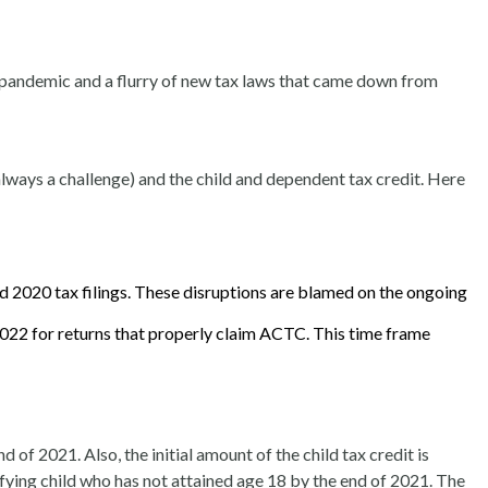
e pandemic and a flurry of new tax laws that came down from
lways a challenge) and the child and dependent tax credit. Here
d 2020 tax filings.
These disruptions are blamed on the ongoing
022 for returns that properly claim ACTC. This time frame
 of 2021. Also, the initial amount of the child tax credit is
ifying child who has not attained age 18 by the end of 2021. The