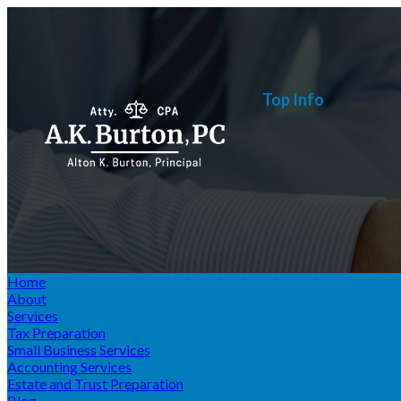
Top Info
Home
About
Services
Tax Preparation
Small Business Services
Accounting Services
Estate and Trust Preparation
Blog