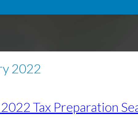
ry 2022
e 2022 Tax Preparation Se