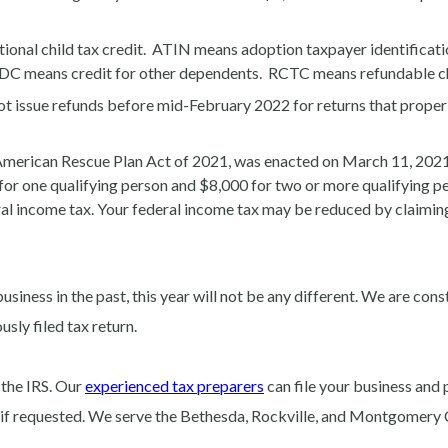
onal child tax credit. ATIN means adoption taxpayer identificati
C means credit for other dependents. RCTC means refundable chi
t issue refunds before mid-February 2022 for returns that properly
American Rescue Plan Act of 2021, was enacted on March 11, 2021,
or one qualifying person and $8,000 for two or more qualifying per
eral income tax. Your federal income tax may be reduced by claimi
business in the past, this year will not be any different. We are con
usly filed tax return.
 the IRS. Our
experienced tax preparers
can file your business and 
ls if requested. We serve the Bethesda, Rockville, and Montgomery