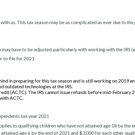
 with us. This tax season may be as complicated as ever due to th
 may have to be adjusted, particularly with working with the IRS (a
 to file for 2021:
ind in preparing for this tax season and is still working on 2019 an
d outdated technologies at the IRS.
Credit (ACTC). The IRS cannot issue refunds before mid-February 2
d with ACTC.
 dependents tax year 2021
pplies to qualifying children who have not attained age 18 by the end
t attained age 6 by the end of 2021 and $3,000 for each other qual