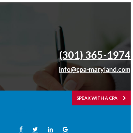
(301) 365-­1974
info@cpa-maryland.com
SPEAK WITH A CPA
Social Media