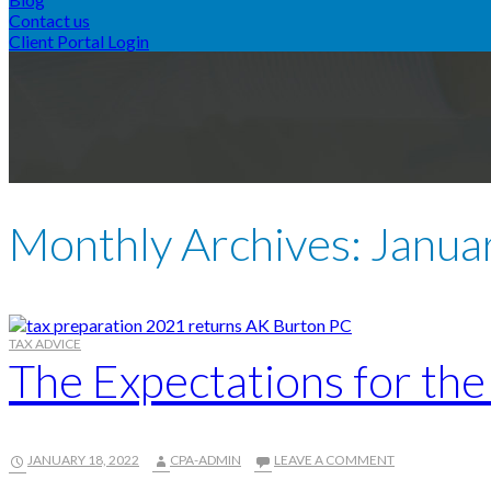
Contact us
Client Portal Login
Monthly Archives: Janua
TAX ADVICE
The Expectations for th
JANUARY 18, 2022
CPA-ADMIN
LEAVE A COMMENT