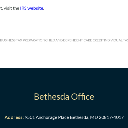
, visit the
IRS website
.
BUSINESS TAX PREPARATION
CHILD AND DEPENDENT CARE CREDIT
INDIVIDUAL T
Bethesda Office
eparation
 Business Tax Preparation
Address:
9501 Anchorage Place Bethesda, MD 20817-4017