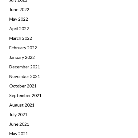
June 2022
May 2022
April 2022
March 2022
February 2022
January 2022
December 2021
November 2021
October 2021
September 2021
August 2021
July 2021
June 2021
May 2021