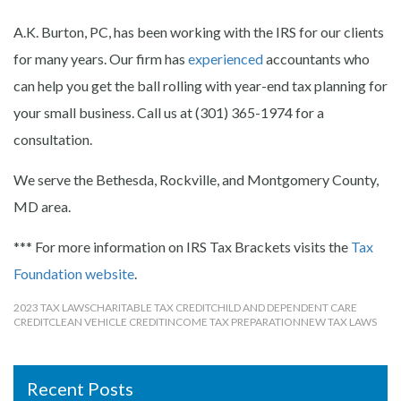
A.K. Burton, PC, has been working with the IRS for our clients
for many years. Our firm has
experienced
accountants who
can help you get the ball rolling with year-end tax planning for
your small business. Call us at (301) 365-1974 for a
consultation.
We serve the Bethesda, Rockville, and Montgomery County,
MD area.
*** For more information on IRS Tax Brackets visits the
Tax
Foundation website
.
2023 TAX LAWS
CHARITABLE TAX CREDIT
CHILD AND DEPENDENT CARE
CREDIT
CLEAN VEHICLE CREDIT
INCOME TAX PREPARATION
NEW TAX LAWS
Recent Posts