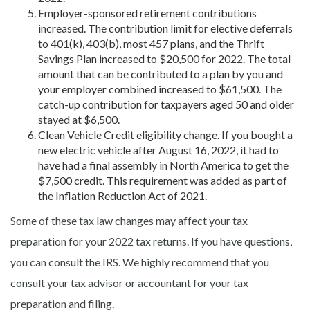
Employer-sponsored retirement contributions
increased. The contribution limit for elective deferrals
to 401(k), 403(b), most 457 plans, and the Thrift
Savings Plan increased to $20,500 for 2022. The total
amount that can be contributed to a plan by you and
your employer combined increased to $61,500. The
catch-up contribution for taxpayers aged 50 and older
stayed at $6,500.
Clean Vehicle Credit eligibility change. If you bought a
new electric vehicle after August 16, 2022, it had to
have had a final assembly in North America to get the
$7,500 credit. This requirement was added as part of
the Inflation Reduction Act of 2021.
Some of these tax law changes may affect your tax
preparation for your 2022 tax returns. If you have questions,
you can consult the IRS. We highly recommend that you
consult your tax advisor or accountant for your tax
preparation and filing.