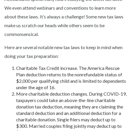
We even attend webinars and conventions to learn more
about these laws. It’s always a challenge! Some new tax laws
make us scratch our heads while others seem to be
commonsensical.
Here are several notable new tax laws to keep in mind when
doing your tax preparation:
Charitable Tax Credit increase. The America Rescue
Plan deduction returns to the nonrefundable status of
$2,000 per qualifying child and is limited to dependents
under the age of 16.
More charitable deduction changes. During COVID-19,
taxpayers could take an above-the-line charitable
donation tax deduction, meaning they are claiming the
standard deduction and an additional deduction for a
charitable donation. Single filers may deduct up to
$300. Married couples filing jointly may deduct up to