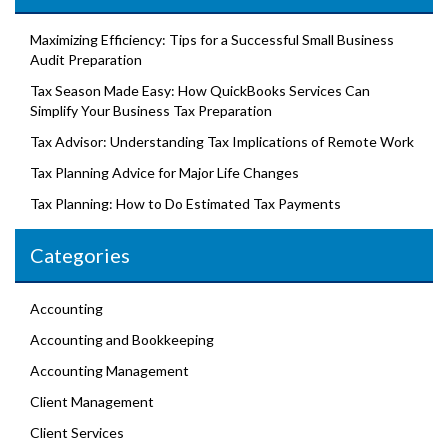
Maximizing Efficiency: Tips for a Successful Small Business
Audit Preparation
Tax Season Made Easy: How QuickBooks Services Can
Simplify Your Business Tax Preparation
Tax Advisor: Understanding Tax Implications of Remote Work
Tax Planning Advice for Major Life Changes
Tax Planning: How to Do Estimated Tax Payments
Categories
Accounting
Accounting and Bookkeeping
Accounting Management
Client Management
Client Services