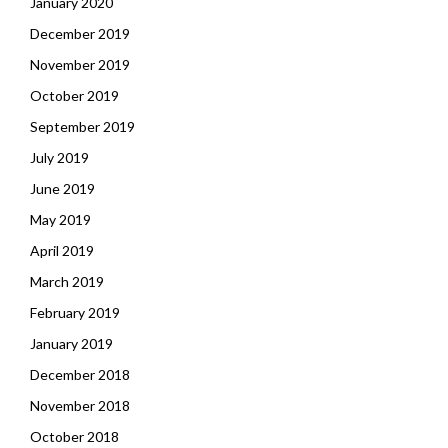
January 2020
December 2019
November 2019
October 2019
September 2019
July 2019
June 2019
May 2019
April 2019
March 2019
February 2019
January 2019
December 2018
November 2018
October 2018