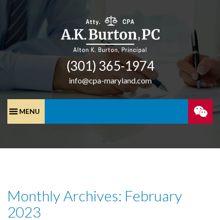
(301) 365-­1974
info@cpa-maryland.com
SPEA
WITH
A
Monthly Archives: February
CPA
2023