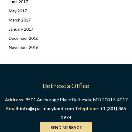
June 2017
May 2017
March 2017
January 2017
December 2016
November 2016
Bethesda Office
Address:
9501 Anchorage Place Bethesda, MD 20817-4017
Email:
info@cpa-maryland.com
Telephone:
+1 (301) 365
1974
SEND MESSAGE