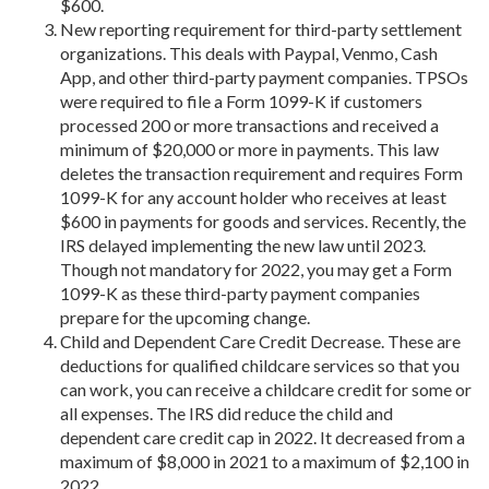
$600.
New reporting requirement for third-party settlement
organizations. This deals with Paypal, Venmo, Cash
App, and other third-party payment companies. TPSOs
were required to file a Form 1099-K if customers
processed 200 or more transactions and received a
minimum of $20,000 or more in payments. This law
deletes the transaction requirement and requires Form
1099-K for any account holder who receives at least
$600 in payments for goods and services. Recently, the
IRS delayed implementing the new law until 2023.
Though not mandatory for 2022, you may get a Form
1099-K as these third-party payment companies
prepare for the upcoming change.
Child and Dependent Care Credit Decrease. These are
deductions for qualified childcare services so that you
can work, you can receive a childcare credit for some or
all expenses. The IRS did reduce the child and
dependent care credit cap in 2022. It decreased from a
maximum of $8,000 in 2021 to a maximum of $2,100 in
2022.