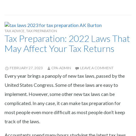
TAX ADVICE
,
TAX PREPARATION
Tax Preparation: 2022 Laws That
May Affect Your Tax Returns
FEBRUARY 27, 2023
CPA-ADMIN
LEAVE A COMMENT
Every year brings a panoply of new tax laws, passed by the
United States Congress. Some of these laws are easy to
implement. However, some other new tax laws can be
complicated. In any case, it can make tax preparation for
most people even more difficult as most people don’t keep
track of the laws.
Accountants spend many hours studying the latest tax laws.