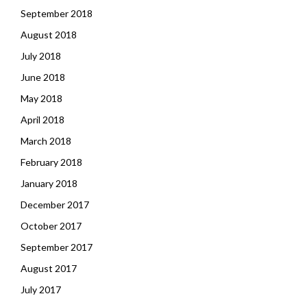
September 2018
August 2018
July 2018
June 2018
May 2018
April 2018
March 2018
February 2018
January 2018
December 2017
October 2017
September 2017
August 2017
July 2017