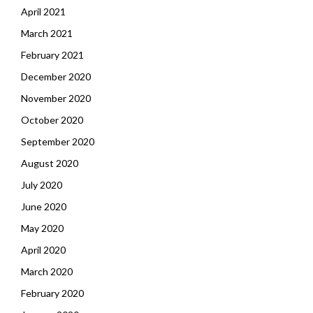
April 2021
March 2021
February 2021
December 2020
November 2020
October 2020
September 2020
August 2020
July 2020
June 2020
May 2020
April 2020
March 2020
February 2020