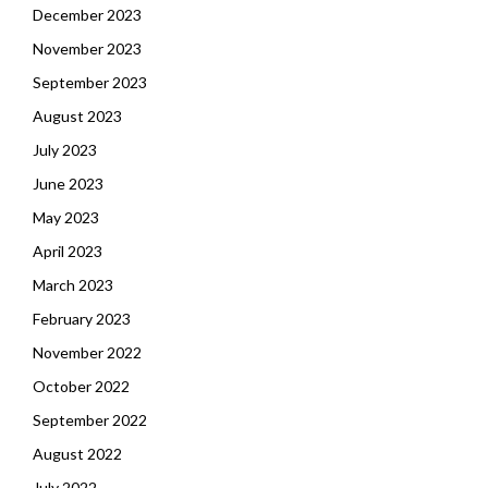
December 2023
November 2023
September 2023
August 2023
July 2023
June 2023
May 2023
April 2023
March 2023
February 2023
November 2022
October 2022
September 2022
August 2022
July 2022