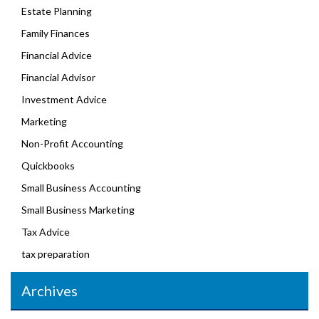
Estate Planning
Family Finances
Financial Advice
Financial Advisor
Investment Advice
Marketing
Non-Profit Accounting
Quickbooks
Small Business Accounting
Small Business Marketing
Tax Advice
tax preparation
Archives