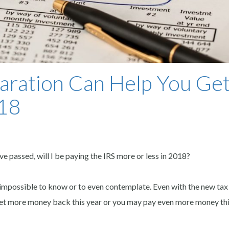
aration Can Help You Get
018
 passed, will I be paying the IRS more or less in 2018?
’s impossible to know or to even contemplate. Even with the new tax
y get more money back this year or you may pay even more money thi