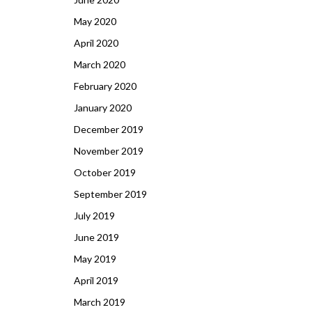
May 2020
April 2020
March 2020
February 2020
January 2020
December 2019
November 2019
October 2019
September 2019
July 2019
June 2019
May 2019
April 2019
March 2019