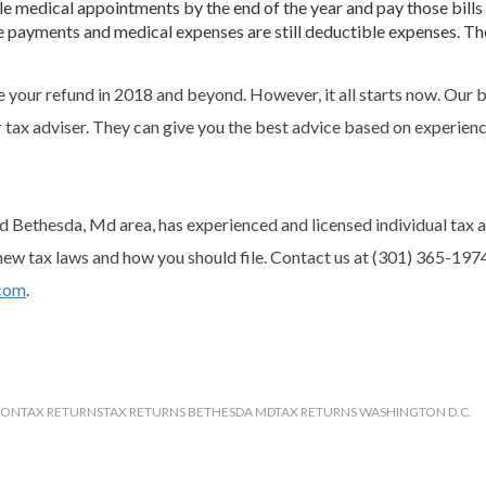
ule medical appointments by the end of the year and pay those bills
e payments and medical expenses are still deductible expenses. The
se your refund in 2018 and beyond. However, it all starts now. Our 
r tax adviser. They can give you the best advice based on experien
d Bethesda, Md area, has experienced and licensed individual tax 
new tax laws and how you should file. Contact us at (301) 365-197
com
.
ION
TAX RETURNS
TAX RETURNS BETHESDA MD
TAX RETURNS WASHINGTON D.C.