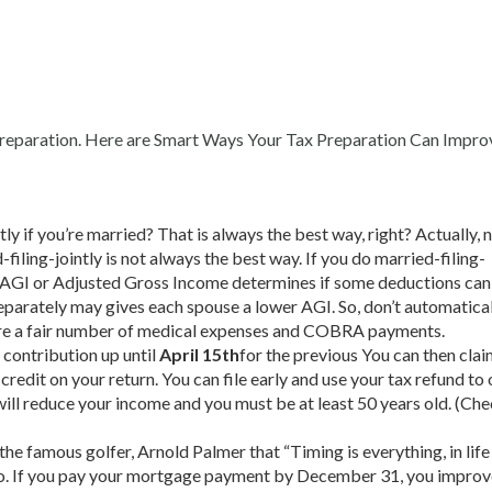
d preparation. Here are Smart Ways Your Tax Preparation Can Impro
y if you’re married? That is always the best way, right? Actually, no 
-filing-jointly is not always the best way. If you do married-filing-
n. AGI or Adjusted Gross Income determines if some deductions can
eparately may gives each spouse a lower AGI. So, don’t automaticall
re are a fair number of medical expenses and COBRA payments.
 contribution up until
April 15th
for the previous You can then clai
 credit on your return. You can file early and use your tax refund to
will reduce your income and you must be at least 50 years old. (Che
m the famous golfer, Arnold Palmer that “Timing is everything, in lif
RS, too. If you pay your mortgage payment by December 31, you impro