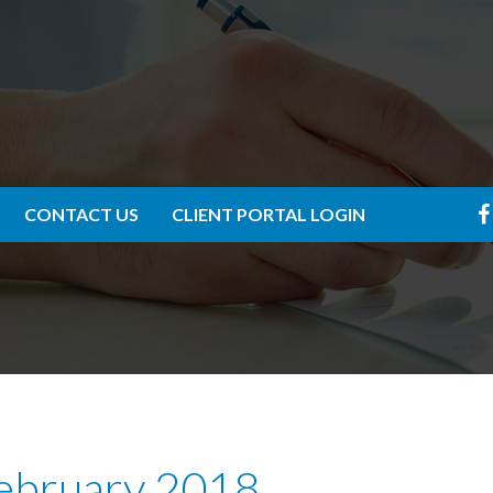
CONTACT US
CLIENT PORTAL LOGIN
February 2018