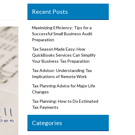
Recent Posts
Maximizing Efficiency: Tips for a
Successful Small Business Audit
Preparation
Tax Season Made Easy: How
QuickBooks Services Can Simplify
Your Business Tax Preparation
Tax Advisor: Understanding Tax
Implications of Remote Work
Tax Planning Advice for Major Life
Changes
Tax Planning: How to Do Estimated
Tax Payments
Categories