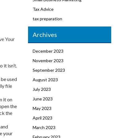
Tax Advice
tax preparation
Archives
ve Your
December 2023
November 2023
it isn’t.
September 2023
 be used
August 2023
y file
July 2023
June 2023
m it on
 open the
May 2023
ck the
April 2023
e and
March 2023
ve your
February 2023