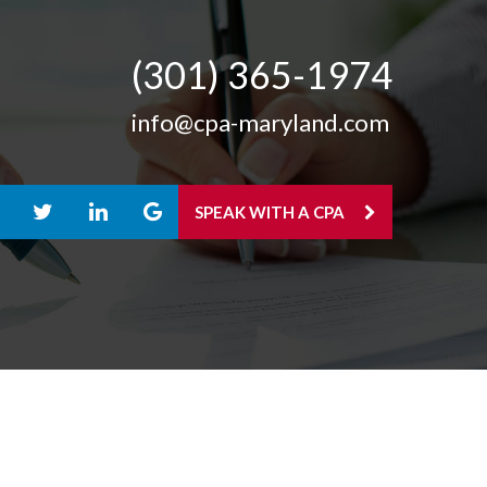
(301) 365-­1974
info@cpa-maryland.com
SPEAK WITH A CPA