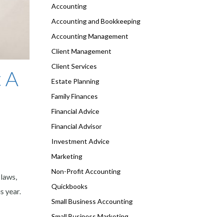
Accounting
Accounting and Bookkeeping
Accounting Management
Client Management
Client Services
 A
Estate Planning
Family Finances
Financial Advice
Financial Advisor
Investment Advice
Marketing
Non-Profit Accounting
 laws,
Quickbooks
s year.
Small Business Accounting
Small Business Marketing