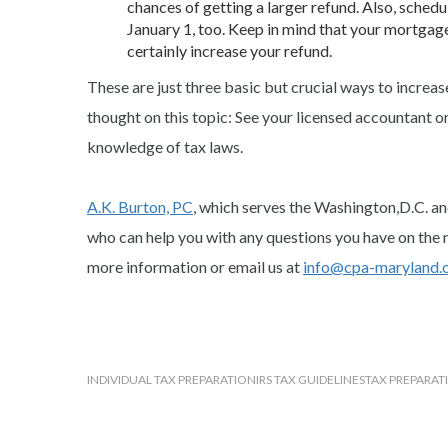
chances of getting a larger refund. Also, sched
January 1, too. Keep in mind that your mortgag
certainly increase your refund.
These are just three basic but crucial ways to increa
thought on this topic: See your licensed accountant o
knowledge of tax laws.
A.K. Burton, PC
, which serves the Washington,D.C. an
who can help you with any questions you have on the 
more information or email us at
i
nfo@cpa-maryland.
INDIVIDUAL TAX PREPARATION
IRS TAX GUIDELINES
TAX PREPARAT