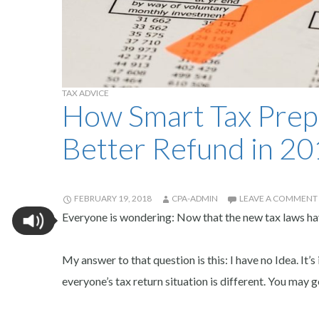
TAX ADVICE
How Smart Tax Prep
Better Refund in 2
FEBRUARY 19, 2018
CPA-ADMIN
LEAVE A COMMENT
Everyone is wondering: Now that the new tax laws have
My answer to that question is this: I have no Idea. It
everyone’s tax return situation is different. You ma