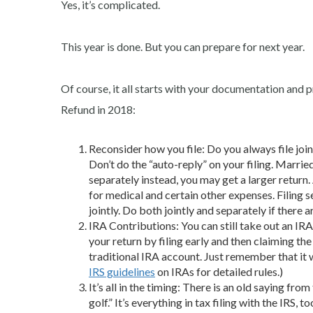
Yes, it’s complicated.
This year is done. But you can prepare for next year.
Of course, it all starts with your documentation an
Refund in 2018:
Reconsider how you file: Do you always file jointl
Don’t do the “auto-reply” on your filing. Married
separately instead, you may get a larger retur
for medical and certain other expenses. Filing s
jointly. Do both jointly and separately if the
IRA Contributions: You can still take out an IRA
your return by filing early and then claiming the
traditional IRA account. Just remember that it 
IRS guidelines
on IRAs for detailed rules.)
It’s all in the timing: There is an old saying fro
golf.” It’s everything in tax filing with the I