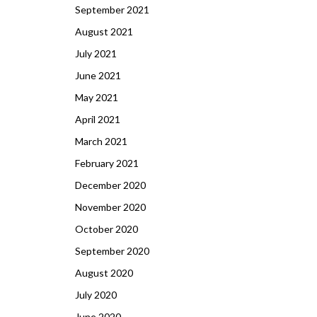
September 2021
August 2021
July 2021
June 2021
May 2021
April 2021
March 2021
February 2021
December 2020
November 2020
October 2020
September 2020
August 2020
July 2020
June 2020