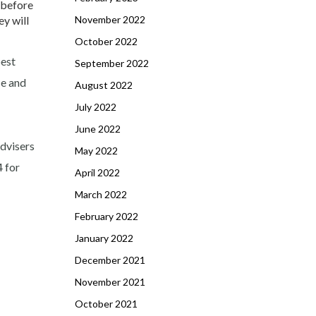
 before
y will
November 2022
October 2022
best
September 2022
ce and
August 2022
July 2022
June 2022
advisers
May 2022
4 for
April 2022
March 2022
February 2022
January 2022
December 2021
November 2021
October 2021