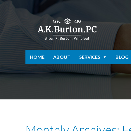
HOME
ABOUT
SERVICES
BLOG
Monthly Archives: 