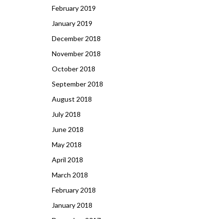
February 2019
January 2019
December 2018
November 2018
October 2018
September 2018
August 2018
July 2018
June 2018
May 2018
April 2018
March 2018
February 2018
January 2018