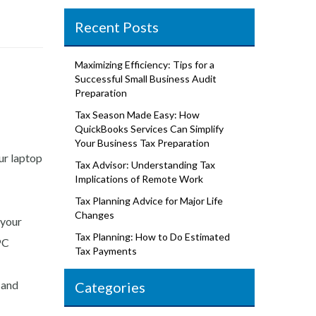
Recent Posts
Maximizing Efficiency: Tips for a
Successful Small Business Audit
Preparation
Tax Season Made Easy: How
QuickBooks Services Can Simplify
Your Business Tax Preparation
ur laptop
Tax Advisor: Understanding Tax
Implications of Remote Work
Tax Planning Advice for Major Life
Changes
 your
Tax Planning: How to Do Estimated
Tax Payments
 and
Categories