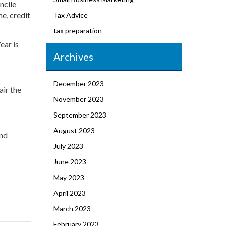
ncile
e, credit
Tax Advice
tax preparation
ear is
Archives
December 2023
air the
November 2023
September 2023
August 2023
and
July 2023
June 2023
May 2023
April 2023
March 2023
February 2023