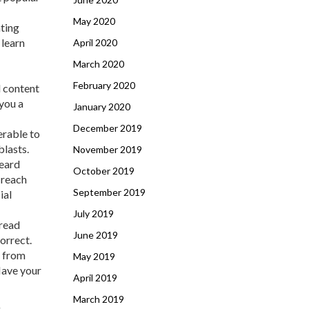
May 2020
ating
 learn
April 2020
March 2020
February 2020
l content
 you a
January 2020
December 2019
erable to
blasts.
November 2019
heard
October 2019
 reach
September 2019
ial
July 2019
(read
June 2019
orrect.
s from
May 2019
Have your
April 2019
March 2019