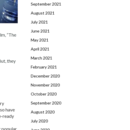
September 2021
August 2021
July 2021
June 2021
ilm, “The
May 2021
April 2021
March 2021
But, they
February 2021
December 2020
November 2020
October 2020
ery
September 2020
lso have
August 2020
e-ready
July 2020
t popular
June 2020