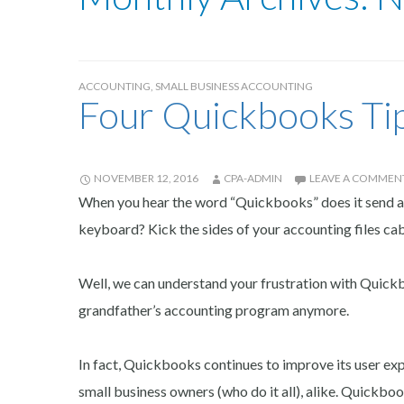
ACCOUNTING
,
SMALL BUSINESS ACCOUNTING
Four Quickbooks Tip
NOVEMBER 12, 2016
CPA-ADMIN
LEAVE A COMMEN
When you hear the word “Quickbooks” does it send a 
keyboard? Kick the sides of your accounting files cab
Well, we can understand your frustration with Quickboo
grandfather’s accounting program anymore.
In fact, Quickbooks continues to improve its user ex
small business owners (who do it all), alike. Quickboo