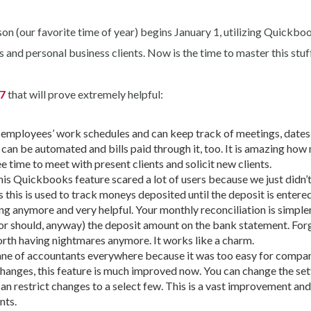
son (our favorite time of year) begins January 1, utilizing Quickb
s and personal business clients. Now is the time to master this stuff
17
that will prove extremely helpful:
 employees’ work schedules and can keep track of meetings, date
an be automated and bills paid through it, too. It is amazing how
e time to meet with present clients and solicit new clients.
is Quickbooks feature scared a lot of users because we just didn’
as this is used to track moneys deposited until the deposit is entered
ing anymore and very helpful. Your monthly reconciliation is simple
or should, anyway) the deposit amount on the bank statement. For
worth having nightmares anymore. It works like a charm.
ne of accountants everywhere because it was too easy for compa
hanges, this feature is much improved now. You can change the set
 restrict changes to a select few. This is a vast improvement and 
nts.