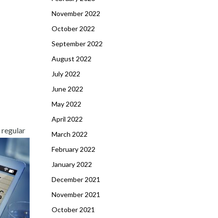
November 2022
October 2022
September 2022
August 2022
July 2022
June 2022
May 2022
April 2022
 regular
March 2022
February 2022
January 2022
December 2021
November 2021
October 2021