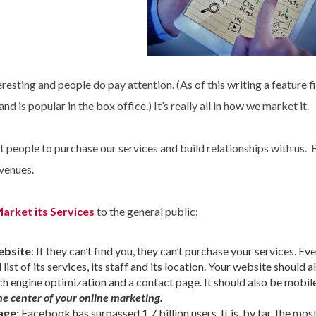
esting and people do pay attention. (As of this writing a feature f
 is popular in the box office.) It’s really all in how we market it.
 people to purchase our services and build relationships with us. 
 venues.
arket its Services
to the general public:
ebsite
: If they can’t find you, they can’t purchase your services. Ev
ist of its services, its staff and its location. Your website should a
ch engine optimization and a contact page. It should also be mobil
he center of your online marketing.
age:
Facebook has surpassed 1.7 billion users. It is, by far, the mos