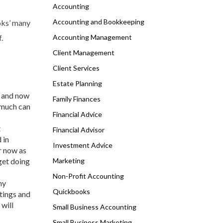
Accounting
Accounting and Bookkeeping
ooks’ many
.
Accounting Management
Client Management
Client Services
Estate Planning
s and now
Family Finances
 much can
Financial Advice
t
Financial Advisor
 in
Investment Advice
r now as
get doing
Marketing
Non-Profit Accounting
ny
Quickbooks
tings and
will
Small Business Accounting
Small Business Marketing