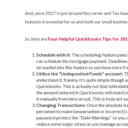
And, since 2017 is just around the corner and Tax Sea
features is essential for us and both our small busines
So, here are
Four Helpful Quickbooks Tips for 20
Schedule with it:
The scheduling feature plans
can schedule the mortgage payment. Deadlines c
be loaded into this feature so you have more fre
Utilize the “Undeposited Funds” account:
Th
understand it, frankly. It’s quite simple though 
Quickbooks. This is actually not that intimidat
the amount entered in Quickbooks will match (
it manually from here on out. This is truly not 
Changing Transactions:
Once the absolute ba
personnel to make (unwarranted or incorrect) c
password protect the “Date Warnings” so you can
reduce some major stress as you manage accou