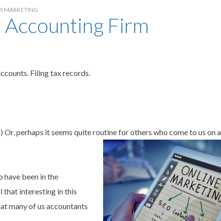
SS MARKETING
 Accounting Firm
counts. Filing tax records.
) Or, perhaps it seems quite routine for others who come to us on a
 have been in the
that interesting in this
hat many of us accountants