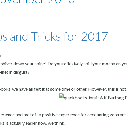
s and Tricks for 2017
T
shiver down your spine? Do you reflexively spill your mocha on yo
inet in disgust?
ks, we have all felt it at some time or other. However, this is not
perience and make it a positive experience for accounting veterans
ks is actually easier now, we think.