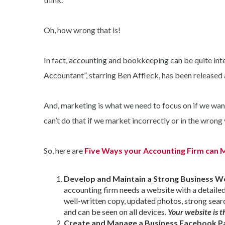
Oh, how wrong that is!
In fact, accounting and bookkeeping can be quite inter
Accountant”, starring Ben Affleck, has been released and
And, marketing is what we need to focus on if we want
can’t do that if we market incorrectly or in the wrong
So, here are
Five Ways your Accounting Firm can M
Develop and Maintain a Strong Business W
accounting firm needs a website with a detailed l
well-written copy, updated photos, strong sear
and can be seen on all devices.
Your website is t
Create and Manage a Business Facebook P