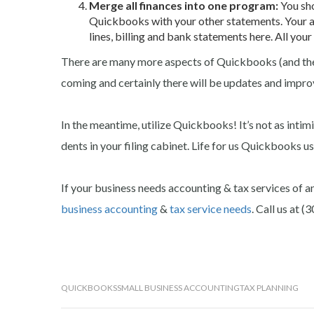
Merge all finances into one program:
You sho
Quickbooks with your other statements. Your ac
lines, billing and bank statements here. All your
There are many more aspects of Quickbooks (and thei
coming and certainly there will be updates and impro
In the meantime, utilize Quickbooks! It’s not as intim
dents in your filing cabinet. Life for us Quickbooks us
If your business needs accounting & tax services of a
business accounting
&
tax service needs
. Call us at 
QUICKBOOKS
SMALL BUSINESS ACCOUNTING
TAX PLANNING