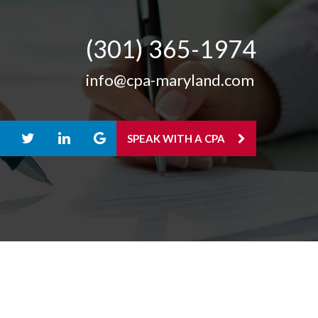
(301) 365-­1974
info@cpa-maryland.com
SPEAK WITH A CPA