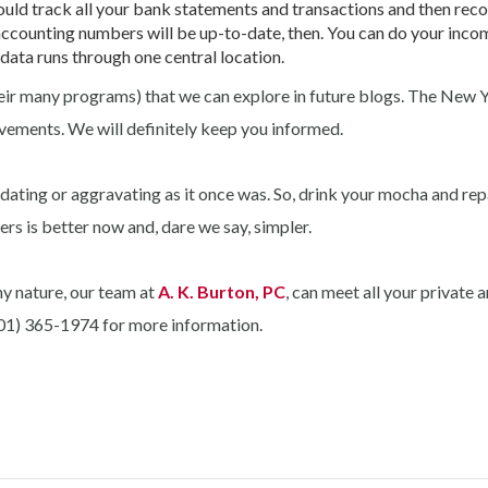
uld track all your bank statements and transactions and then reco
counting numbers will be up-to-date, then. You can do your incom
 data runs through one central location.
r many programs) that we can explore in future blogs. The New Y
vements. We will definitely keep you informed.
idating or aggravating as it once was. So, drink your mocha and rep
ers is better now and, dare we say, simpler.
ny nature, our team at
A. K. Burton, PC
, can meet all your private 
(301) 365-1974 for more information.