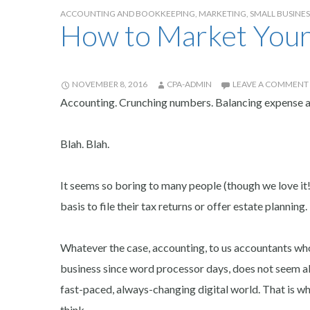
ACCOUNTING AND BOOKKEEPING
,
MARKETING
,
SMALL BUSINE
How to Market Your
NOVEMBER 8, 2016
CPA-ADMIN
LEAVE A COMMENT
Accounting. Crunching numbers. Balancing expense ac
Blah. Blah.
It seems so boring to many people (though we love it!
basis to file their tax returns or offer estate planning.
Whatever the case, accounting, to us accountants who
business since word processor days, does not seem all 
fast-paced, always-changing digital world. That is w
think.