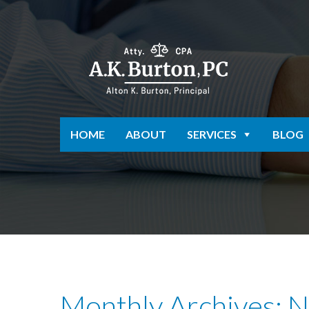
HOME
ABOUT
SERVICES
BLOG
Monthly Archives: