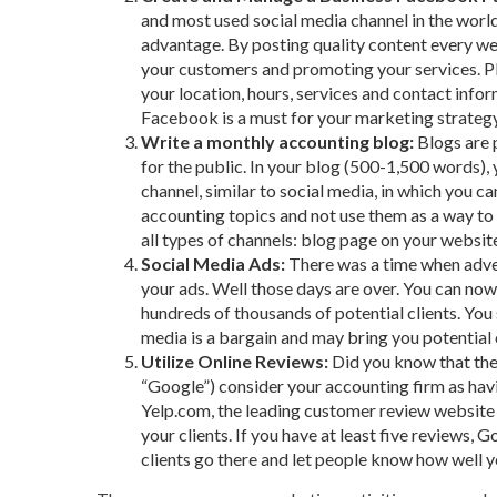
and most used social media channel in the world. 
advantage. By posting quality content every we
your customers and promoting your services. Pl
your location, hours, services and contact inform
Facebook is a must for your marketing strategy
Write a monthly accounting blog:
Blogs are 
for the public. In your blog (500-1,500 words), 
channel, similar to social media, in which you c
accounting topics and not use them as a way to a
all types of channels: blog page on your website
Social Media Ads:
There was a time when adver
your ads. Well those days are over. You can now 
hundreds of thousands of potential clients. You
media is a bargain and may bring you potential
Utilize Online Reviews:
Did you know that the
“Google”) consider your accounting firm as havi
Yelp.com, the leading customer review website 
your clients. If you have at least five reviews,
clients go there and let people know how well you