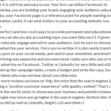
It is still free and easy to use. Your firm can utilize Facebook its
ekday, you are building your brand, engaging your audience, educ
us, your Facebook page is a reference point for people wanting to
ation. Lastly, it can send visitors to your accounting website, too.
.
perfect (and low-cost) ways to provide permanent and educationa
you can discuss any accounting topic you want (like ours!). It gives
an educate, engage and sell to your audience. Just be sure to choose
dvertise your services. Once you’ve written it is also easily transf
, post on your social media, and send in your newsletter and email 
tising was expensive and you were never really sure who saw or 
advertise on Facebook, Twitter or LinkedIn for very little and still
 set up the campaign dates, create a budget and write the copy. Soc
 clients who may not hear about you otherwise.
 more reviews you have on Yelp, the more that the search engines 
ng a “positive customer experience” with quality content? That’s c
in the world, exists to showcase your business and publish review
 Google may move you up higher in the search engines. Bottom line: 
 did (as well as LinkedIn, Angie’s List and others.)