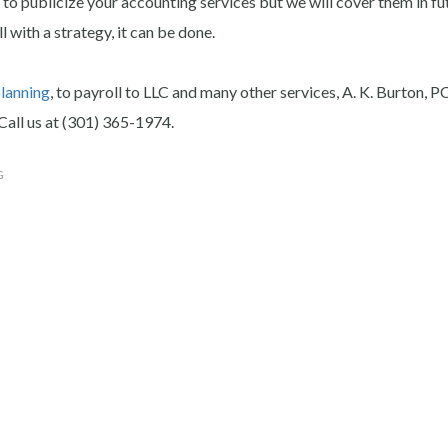
to publicize your accounting services but we will cover them in fu
with a strategy, it can be done.
planning
, to payroll to LLC and many other services, A. K. Burton, P
Call us at (301) 365-1974.
G