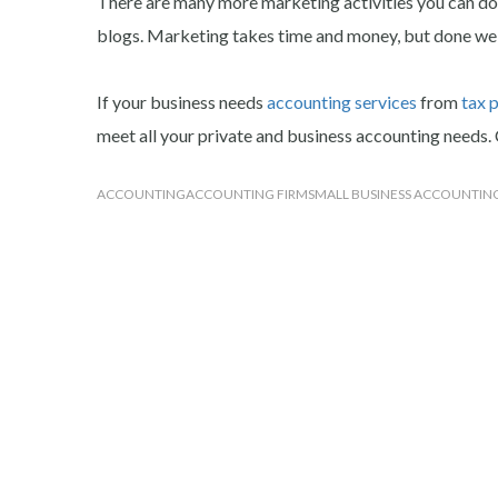
There are many more marketing activities you can do 
blogs. Marketing takes time and money, but done well 
If your business needs
accounting services
from
tax 
meet all your private and business accounting needs. 
ACCOUNTING
ACCOUNTING FIRM
SMALL BUSINESS ACCOUNTIN