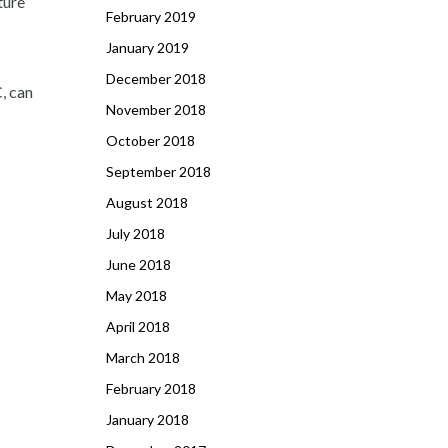
ture
February 2019
January 2019
December 2018
C, can
November 2018
October 2018
September 2018
August 2018
July 2018
June 2018
May 2018
April 2018
March 2018
February 2018
January 2018