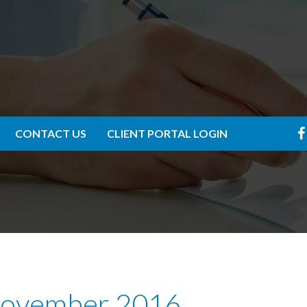
CONTACT US
CLIENT PORTAL LOGIN
 November 2016