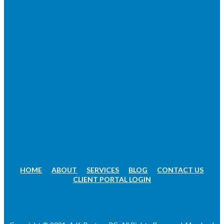
HOME
ABOUT
SERVICES
BLOG
CONTACT US
CLIENT PORTAL LOGIN
Copyright