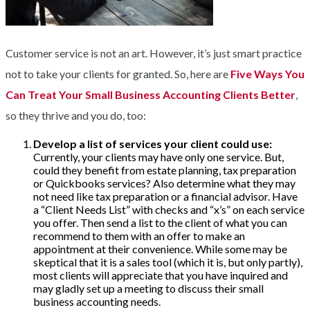
Customer service is not an art. However, it’s just smart practice
not to take your clients for granted. So, here are
Five Ways You
Can Treat Your Small Business Accounting Clients Better
,
so they thrive and you do, too:
Develop a list of services your client could use:
Currently, your clients may have only one service. But,
could they benefit from estate planning, tax preparation
or Quickbooks services? Also determine what they may
not need like tax preparation or a financial advisor. Have
a “Client Needs List” with checks and “x’s” on each service
you offer. Then send a list to the client of what you can
recommend to them with an offer to make an
appointment at their convenience. While some may be
skeptical that it is a sales tool (which it is, but only partly),
most clients will appreciate that you have inquired and
may gladly set up a meeting to discuss their small
business accounting needs.