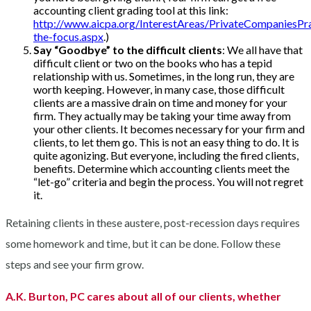
accounting client grading tool at this link:
http://www.aicpa.org/InterestAreas/PrivateCompaniesPra
the-focus.aspx
.)
Say “Goodbye” to the difficult clients
: We all have that
difficult client or two on the books who has a tepid
relationship with us. Sometimes, in the long run, they are
worth keeping. However, in many case, those difficult
clients are a massive drain on time and money for your
firm. They actually may be taking your time away from
your other clients. It becomes necessary for your firm and
clients, to let them go. This is not an easy thing to do. It is
quite agonizing. But everyone, including the fired clients,
benefits. Determine which accounting clients meet the
“let-go” criteria and begin the process. You will not regret
it.
Retaining clients in these austere, post-recession days requires
some homework and time, but it can be done. Follow these
steps and see your firm grow.
A.K. Burton, PC cares about all of our clients, whether