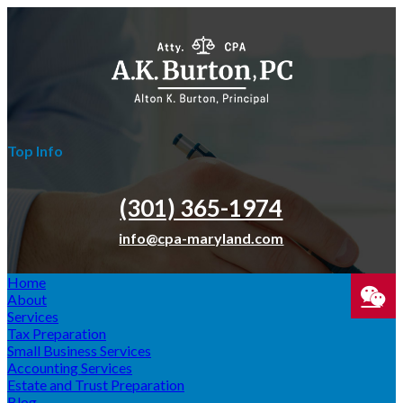
Top Info
(301) 365-­1974
info@cpa-maryland.com
Home
About
Services
Tax Preparation
SPEA
Small Business Services
Accounting Services
WIT
Estate and Trust Preparation
Blog