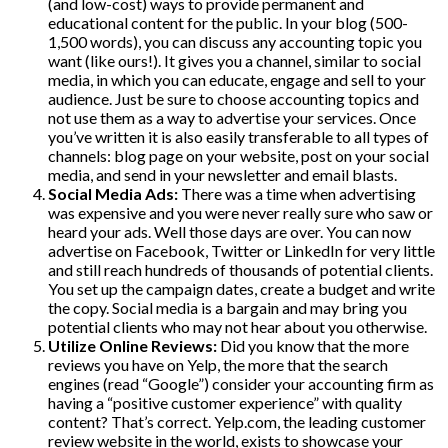
(and low-cost) ways to provide permanent and
educational content for the public. In your blog (500-
1,500 words), you can discuss any accounting topic you
want (like ours!). It gives you a channel, similar to social
media, in which you can educate, engage and sell to your
audience. Just be sure to choose accounting topics and
not use them as a way to advertise your services. Once
you’ve written it is also easily transferable to all types of
channels: blog page on your website, post on your social
media, and send in your newsletter and email blasts.
Social Media Ads:
There was a time when advertising
was expensive and you were never really sure who saw or
heard your ads. Well those days are over. You can now
advertise on Facebook, Twitter or LinkedIn for very little
and still reach hundreds of thousands of potential clients.
You set up the campaign dates, create a budget and write
the copy. Social media is a bargain and may bring you
potential clients who may not hear about you otherwise.
Utilize Online Reviews:
Did you know that the more
reviews you have on Yelp, the more that the search
engines (read “Google”) consider your accounting firm as
having a “positive customer experience” with quality
content? That’s correct. Yelp.com, the leading customer
review website in the world, exists to showcase your