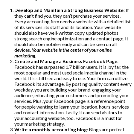
Develop and Maintain a Strong Business Website
: If
they can’t find you, they can’t purchase your services.
Every accounting firm needs a website with a detailed list
of its services, its staff and its location. Your website
should also have well-written copy, updated photos,
strong search engine optimization and a contact page. It
should also be mobile-ready and can be seen on all
devices.
Your website is the center of your online
marketing.
Create and Manage a Business Facebook Page:
Facebook has surpassed 1.7 billion users. It is, by far, the
most popular and most used social media channel in the
world. It is still free and easy to use. Your firm can utilize
Facebook its advantage. By posting quality content every
weekday, you are building your brand, engaging your
audience, educating your customers and promoting your
services. Plus, your Facebook page is a reference point
for people wanting to learn your location, hours, services
and contact information. Lastly, it can send visitors to
your accounting website, too. Facebook is a must for
your marketing strategy.
Write a monthly accounting blog:
Blogs are perfect