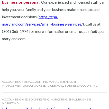
business or personal.
Our experienced and licensed staff can
help you, your family and your business make smart tax and
investment decisions (
https://cpa-
maryland.com/services/small-business-services/
). Call us at
(301) 365-1974 for more information or email us at info@cpa-
maryland.com.
ACCOUNTING FIRM
ACCOUNTING MANAGEMENT
CLIENT
MANAGEMENT
QUICKBOOKS SERVICES
SMALL BUSINESS ACCOUNTING
ACCOUNTING AND BOOKKEEPING
,
MARKETING
,
SMALL BUSINESS
MARKETING