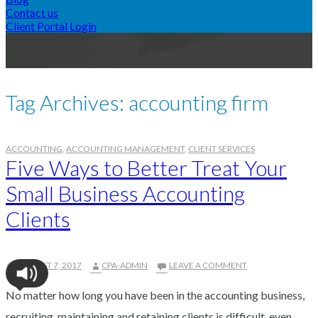
Contact us
A
Client Portal Login
CPA
Tag Archives: accounting firm
ACCOUNTING
,
ACCOUNTING MANAGEMENT
,
CLIENT SERVICES
Five Ways to Better Treat Your
Small Business Accounting
Clients
AUGUST 7, 2017
CPA-ADMIN
LEAVE A COMMENT
No matter how long you have been in the accounting business,
recruiting, maintaining and retaining clients is difficult, even