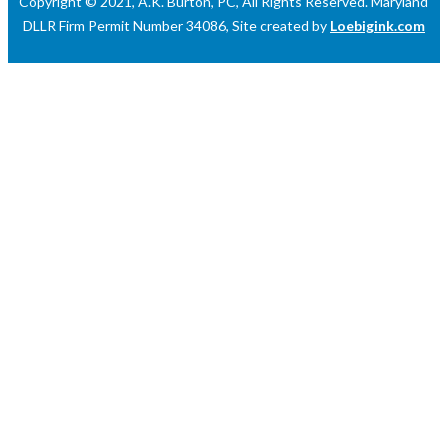
Copyright © 2021, A.K. Burton, PC, All Rights Reserved. Maryland
DLLR Firm Permit Number 34086, Site created by
Loebigink.com