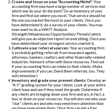
Create and focus on your “Accounting Niche”:
Your
accounting firm may have a large number of services but
which one do your do the best? Do an inventory of your
firm and find out where you excel. That service should be
the one you market the most to your clients. Once you
have determined it, do a survey of your clients. You may
even want to do a SWOT Analysis
(Strength/Weaknesses/Opportunities/Threats) which
will give you an objective report on everything. Once you
have determined your strongest service, market it.
Cultivate your referral sources:
Your accounting firm
is probably getting referrals from insurance agents,
attorneys, bankers, realtors and other financially-related
industries. Network often with these resources. Find out
if your accounting firm can relate to their clients. Make
improvements if you can. (Send them referrals, too. They
will remember.)
Inventory and grade your present clients:
Develop an
“A-F” grading system for your clients. Look at your entire
client base and see if they meet the grade. Determine if
any clients are bringing down your firm and are, in fact, a
loss or drain on your resources. You will also see who your
“star” clients are and who may need more attention than
you have been giving them. (Your firm can get a free