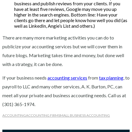
business and publish reviews from your clients. If you
have at least five reviews, Google may move you up
higher in the search engines. Bottom line: Have your
clients go there and let people know how well you did (as
well as LinkedIn, Angie’s List and others.)
There are many more marketing activities you can do to
publicize your accounting services but we will cover them in
future blogs. Marketing takes time and money, but done well
with a strategy, it can be done.
If your business needs
accounting services
from
tax planning
, to
payroll to LLC and many other services, A. K. Burton, PC, can
meet all your private and business accounting needs. Call us at
(301) 365-1974.
ACCOUNTING
ACCOUNTING FIRM
SMALL BUSINESS ACCOUNTING