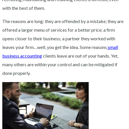
with the best of them.
The reasons are long: they are offended by a mistake; they are
offered a larger menu of services for a better price; a firm
opens closer to their business; a partner they worked with
leaves your firm…well, you get the idea. Some reasons
small
business accounting
clients leave are out of your hands. Yet,
many others are within your control and can be mitigated if
done properly.