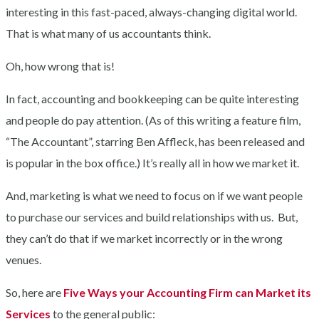
interesting in this fast-paced, always-changing digital world.
That is what many of us accountants think.
Oh, how wrong that is!
In fact, accounting and bookkeeping can be quite interesting
and people do pay attention. (As of this writing a feature film,
“The Accountant”, starring Ben Affleck, has been released and
is popular in the box office.) It’s really all in how we market it.
And, marketing is what we need to focus on if we want people
to purchase our services and build relationships with us. But,
they can’t do that if we market incorrectly or in the wrong
venues.
So, here are
Five Ways your Accounting Firm can Market its
Services
to the general public: