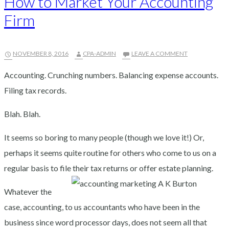
How to Market Your Accounting
Firm
NOVEMBER 8, 2016
CPA-ADMIN
LEAVE A COMMENT
Accounting. Crunching numbers. Balancing expense accounts.
Filing tax records.
Blah. Blah.
It seems so boring to many people (though we love it!) Or,
perhaps it seems quite routine for others who come to us on a
regular basis to file their tax returns or offer estate planning.
Whatever the
case, accounting, to us accountants who have been in the
business since word processor days, does not seem all that