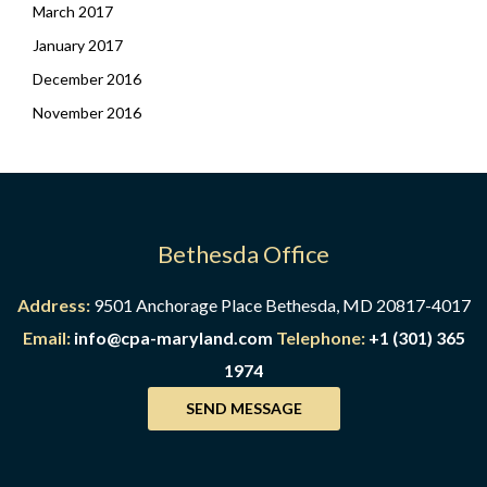
March 2017
January 2017
December 2016
November 2016
Bethesda Office
Address:
9501 Anchorage Place Bethesda, MD 20817-4017
Email:
info@cpa-maryland.com
Telephone:
+1 (301) 365
1974
SEND MESSAGE