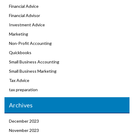
Financial Advice
Financial Advisor
Investment Advice
Marketing
Non-Profit Accounting
Quickbooks
Small Business Accounting
Small Business Marketing
Tax Advice
tax preparation
Archives
December 2023
November 2023