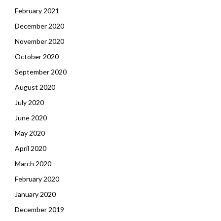
February 2021
December 2020
November 2020
October 2020
September 2020
August 2020
July 2020
June 2020
May 2020
April 2020
March 2020
February 2020
January 2020
December 2019