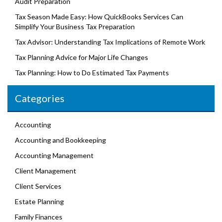
Audit Preparation
Tax Season Made Easy: How QuickBooks Services Can
Simplify Your Business Tax Preparation
Tax Advisor: Understanding Tax Implications of Remote Work
Tax Planning Advice for Major Life Changes
Tax Planning: How to Do Estimated Tax Payments
Categories
Accounting
Accounting and Bookkeeping
Accounting Management
Client Management
Client Services
Estate Planning
Family Finances