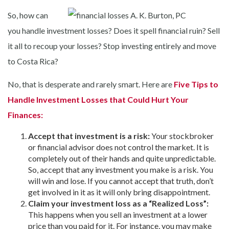
So, how can
you handle investment losses? Does it spell financial ruin? Sell
it all to recoup your losses? Stop investing entirely and move
to Costa Rica?
No, that is desperate and rarely smart. Here are
Five Tips to
Handle Investment Losses that Could Hurt Your
Finances:
Accept that investment is a risk:
Your stockbroker
or financial advisor does not control the market. It is
completely out of their hands and quite unpredictable.
So, accept that any investment you make is a risk. You
will win and lose. If you cannot accept that truth, don’t
get involved in it as it will only bring disappointment.
Claim your investment loss as a “Realized Loss”:
This happens when you sell an investment at a lower
price than you paid for it. For instance, you may make