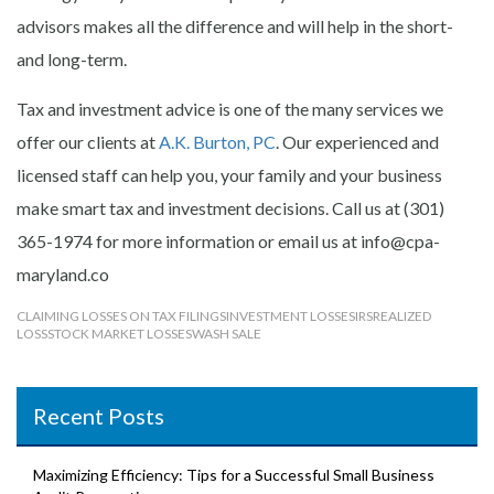
advisors makes all the difference and will help in the short-
and long-term.
Tax and investment advice is one of the many services we
offer our clients at
A.K. Burton, PC
. Our experienced and
licensed staff can help you, your family and your business
make smart tax and investment decisions. Call us at (301)
365-1974 for more information or email us at info@cpa-
maryland.co
CLAIMING LOSSES ON TAX FILINGS
INVESTMENT LOSSES
IRS
REALIZED
LOSS
STOCK MARKET LOSSES
WASH SALE
Recent Posts
Maximizing Efficiency: Tips for a Successful Small Business