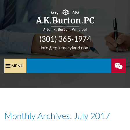
(301) 365-­1974
info@cpa-maryland.com
SPEA
WITH
A
Monthly Archives: July 2017
CPA