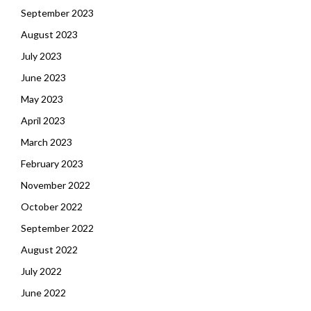
September 2023
August 2023
July 2023
June 2023
May 2023
April 2023
March 2023
February 2023
November 2022
October 2022
September 2022
August 2022
July 2022
June 2022