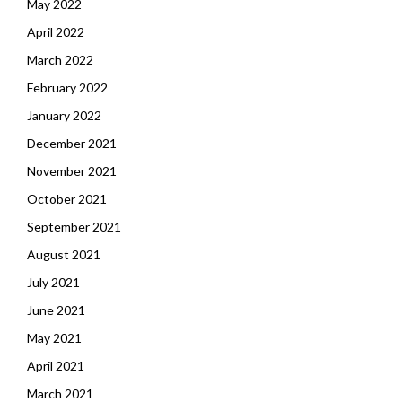
May 2022
April 2022
March 2022
February 2022
January 2022
December 2021
November 2021
October 2021
September 2021
August 2021
July 2021
June 2021
May 2021
April 2021
March 2021