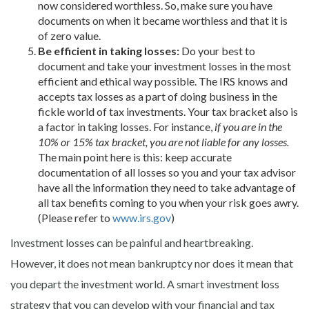
now considered worthless. So, make sure you have
documents on when it became worthless and that it is
of zero value.
Be efficient in taking losses:
Do your best to
document and take your investment losses in the most
efficient and ethical way possible. The IRS knows and
accepts tax losses as a part of doing business in the
fickle world of tax investments. Your tax bracket also is
a factor in taking losses. For instance,
if you are in the
10% or 15% tax bracket, you are not liable for any losses.
The main point here is this: keep accurate
documentation of all losses so you and your tax advisor
have all the information they need to take advantage of
all tax benefits coming to you when your risk goes awry.
(Please refer to
www.irs.gov
)
Investment losses can be painful and heartbreaking.
However, it does not mean bankruptcy nor does it mean that
you depart the investment world. A smart investment loss
strategy that you can develop with your financial and tax