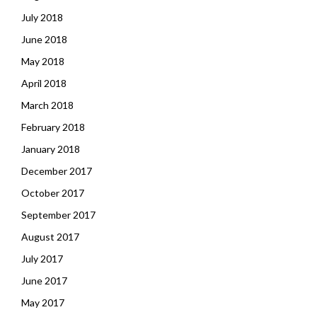
July 2018
June 2018
May 2018
April 2018
March 2018
February 2018
January 2018
December 2017
October 2017
September 2017
August 2017
July 2017
June 2017
May 2017