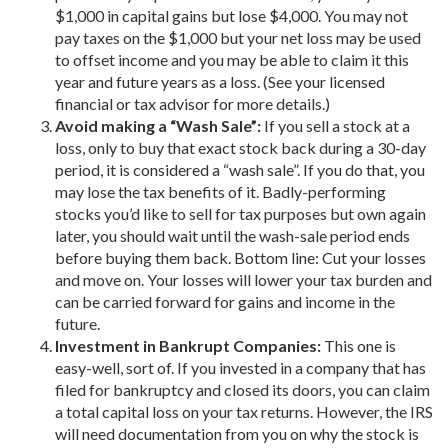
$1,000 in capital gains but lose $4,000. You may not
pay taxes on the $1,000 but your net loss may be used
to offset income and you may be able to claim it this
year and future years as a loss. (See your licensed
financial or tax advisor for more details.)
Avoid making a “Wash Sale”:
If you sell a stock at a
loss, only to buy that exact stock back during a 30-day
period, it is considered a “wash sale”. If you do that, you
may lose the tax benefits of it. Badly-performing
stocks you’d like to sell for tax purposes but own again
later, you should wait until the wash-sale period ends
before buying them back. Bottom line: Cut your losses
and move on. Your losses will lower your tax burden and
can be carried forward for gains and income in the
future.
Investment in Bankrupt Companies:
This one is
easy-well, sort of. If you invested in a company that has
filed for bankruptcy and closed its doors, you can claim
a total capital loss on your tax returns. However, the IRS
will need documentation from you on why the stock is