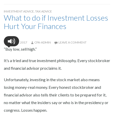
INVESTMENT ADVICE
,
TAX ADVICE
What to do if Investment Losses
Hurt Your Finances
JULY 28, 2017
CPA-ADMIN
LEAVE A COMMENT
“Buy low, sell high.”
It’s a tried and true investment philosophy. Every stockbroker
and financial advisor proclaims it.
Unfortunately, investing in the stock market also means
losing money-real money. Every honest stockbroker and
financial advisor also tells their clients to be prepared for it,
no matter what the insiders say or who is in the presidency or
congress. Losses happen.