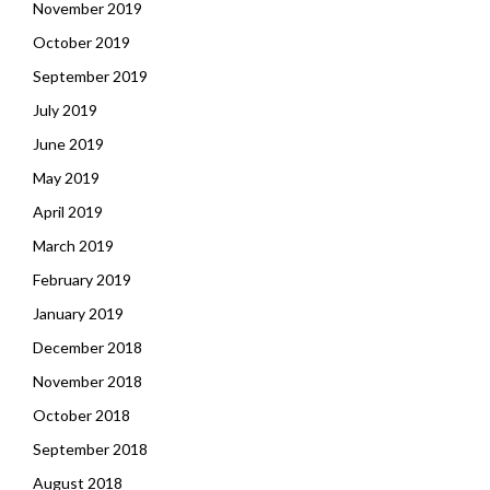
November 2019
October 2019
September 2019
July 2019
June 2019
May 2019
April 2019
March 2019
February 2019
January 2019
December 2018
November 2018
October 2018
September 2018
August 2018