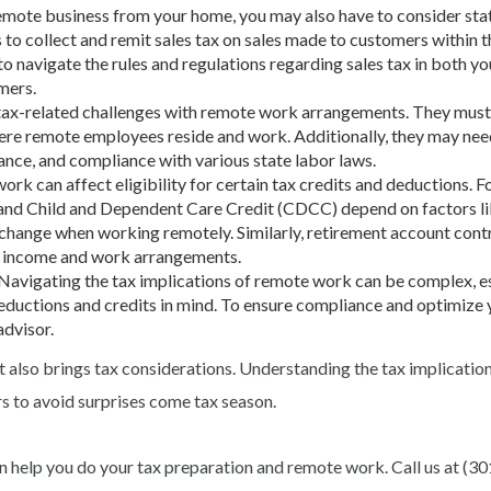
a remote business from your home, you may also have to consider sta
 to collect and remit sales tax on sales made to customers within t
 to navigate the rules and regulations regarding sales tax in both y
mers.
tax-related challenges with remote work arrangements. They must
where remote employees reside and work. Additionally, they may nee
ance, and compliance with various state labor laws.
rk can affect eligibility for certain tax credits and deductions. F
and Child and Dependent Care Credit (CDCC) depend on factors l
hange when working remotely. Similarly, retirement account cont
n income and work arrangements.
 Navigating the tax implications of remote work can be complex, e
 deductions and credits in mind. To ensure compliance and optimize 
advisor
.
t also brings tax considerations. Understanding the tax implicatio
s to avoid surprises come tax season.
 help you do your tax preparation and remote work. Call us at (30