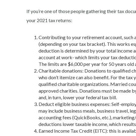
If you’re one of those people gathering their tax doc
your 2021 tax returns:
Contributing to your
retirement account, such 
(depending on your tax bracket). This works es
deduction is determined by your total income a
account at work- which limits your tax deductio
The limits are $6,000 per year for 50 years old
Charitable donations: Donations to qualified ch
who don’t itemize can also benefit. For the tax
qualified charitable organizations. Married cou
approved charities. Donations must be made by
and, in turn, lower your federal tax bill.
Deduct eligible business expenses: Self-emplo
may include business meals, business travel, le
accounting fees (QuickBooks, etc.), marketing/a
deductions lower taxable income, which results i
Earned Income Tax Credit (EITC): this
is avail