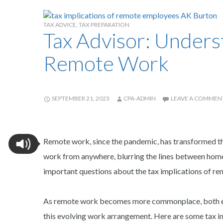
TAX ADVICE
,
TAX PREPARATION
Tax Advisor: Underst
Remote Work
SEPTEMBER 21, 2023
CPA-ADMIN
LEAVE A COMMEN
Remote work, since the pandemic, has transformed th
work from anywhere, blurring the lines between home a
important questions about the tax implications of r
As remote work becomes more commonplace, both emp
this evolving work arrangement. Here are some tax i