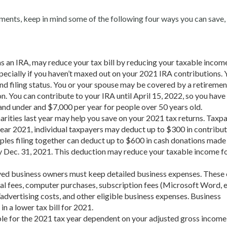
uments, keep in mind some of the following four ways you can save,
as an IRA, may reduce your tax bill by reducing your taxable incom
pecially if you haven’t maxed out on your 2021 IRA contributions. 
nd filing status. You or your spouse may be covered by a retiremen
n. You can contribute to your IRA until April 15, 2022, so you have
 and under and $7,000 per year for people over 50 years old.
arities last year may help you save on your 2021 tax returns. Taxp
 year 2021, individual taxpayers may deduct up to $300 in contribut
ples filing together can deduct up to $600 in cash donations made
 Dec. 31, 2021. This deduction may reduce your taxable income f
yed business owners must keep detailed
business expenses. These
gal fees, computer purchases, subscription fees (Microsoft Word, et
dvertising costs, and other eligible business expenses. Business
n a lower tax bill for 2021.
able for the 2021 tax year dependent on your adjusted gross income