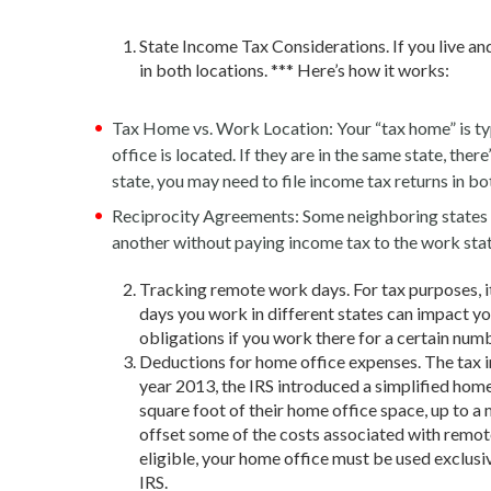
State Income Tax Considerations. If you live an
in both locations. *** Here’s how it works:
Tax Home vs. Work Location: Your “tax home” is typ
office is located. If they are in the same state, the
state, you may need to file income tax returns in bo
Reciprocity Agreements: Some neighboring states h
another without paying income tax to the work stat
Tracking remote work days. For tax purposes, i
days you work in different states can impact you
obligations if you work there for a certain numb
Deductions for home office expenses. The tax i
year 2013, the IRS introduced a simplified hom
square foot of their home office space, up to a
offset some of the costs associated with remote 
eligible, your home office must be used exclusi
IRS.