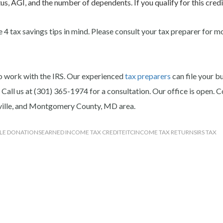
us, AGI, and the number of dependents. If you qualify for this credi
 4 tax savings tips in mind. Please consult your tax preparer for m
o work with the IRS.
Our experienced
tax preparers
can file your b
 Call us at (301) 365-1974 for a consultation. Our office is open. 
kville, and Montgomery County, MD area.
LE DONATIONS
EARNED INCOME TAX CREDIT
EITC
INCOME TAX RETURNS
IRS TAX