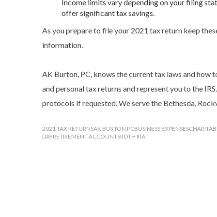
Income limits vary depending on your filing stat
offer significant tax savings.
As you prepare to file your 2021 tax return keep these
information.
AK Burton, PC, knows the current tax laws and how t
and personal tax returns and represent you to the IRS.
protocols if requested. We serve the Bethesda, Roc
2021 TAX RETURNS
AK BURTON PC
BUSINESS EXPENSES
CHARITAB
DAY
RETIREMENT ACCOUNTS
ROTH IRA