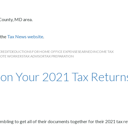
County, MD area.
 the
Tax News website
.
CREDIT
DEDUCTIONS FOR HOME OFFICE EXPENSES
EARNED INCOME TAX
OTE WORKERS
TAX ADVISOR
TAX PREPARATION
on Your 2021 Tax Return
bling to get all of their documents together for their 2021 tax re