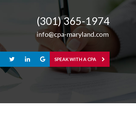
(301) 365-­1974
info@cpa-maryland.com
SPEAK WITH A CPA