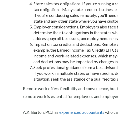
State sales tax obligations. If you’re running 
tax obligations. Many states require businesses
If you’re conducting sales remotely, you’ll need
state and any other state where you have custo
Employer considerations. Employers also face 
determine their tax obligations in the states 
address payroll tax issues, unemployment insur
Impact on tax credits and deductions. Remote wo
example, the Earned Income Tax Credit (EITC) 
income and work-related expenses, which may c
and deductions may be impacted by changes i
Seek professional guidance from a
tax advisor
.
if you work in multiple states or have specific
situation, seek the assistance of a qualified
tax 
Remote work offers flexibility and convenience, but i
remote work is essential for employees and employer
A.K. Burton, PC, has
experienced accountants
who can