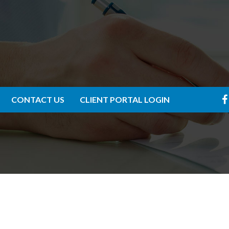
CONTACT US
CLIENT PORTAL LOGIN