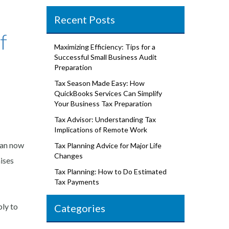
Recent Posts
f
Maximizing Efficiency: Tips for a
Successful Small Business Audit
Preparation
Tax Season Made Easy: How
QuickBooks Services Can Simplify
Your Business Tax Preparation
Tax Advisor: Understanding Tax
Implications of Remote Work
can now
Tax Planning Advice for Major Life
Changes
aises
Tax Planning: How to Do Estimated
Tax Payments
ly to
Categories