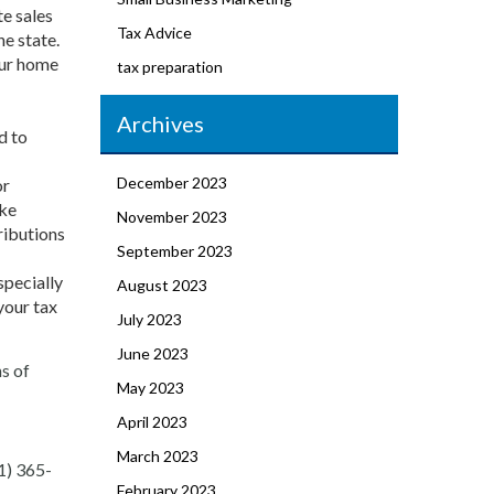
te sales
Tax Advice
he state.
our home
tax preparation
Archives
d to
December 2023
or
ike
November 2023
ributions
September 2023
specially
August 2023
your tax
July 2023
June 2023
ns of
May 2023
April 2023
March 2023
1) 365-
February 2023