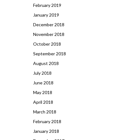
February 2019
January 2019
December 2018
November 2018
October 2018
September 2018
August 2018
July 2018
June 2018
May 2018
April 2018
March 2018
February 2018
January 2018