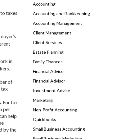
Accounting
 to taxes
Accounting and Bookkeeping
Accounting Management
Client Management
ployer’s
Client Services
ferent
Estate Planning
ork in
Family Finances
kers.
Financial Advice
Financial Advisor
ber of
 tax
Investment Advice
Marketing
. For tax
5 per
Non-Profit Accounting
 can help
Quickbooks
be
Small Business Accounting
d by the
Small Business Marketing