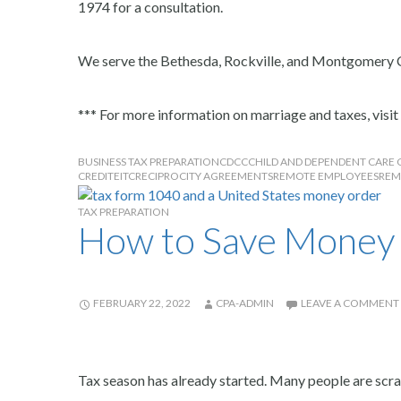
1974 for a consultation.
We serve the Bethesda, Rockville, and Montgomery 
*** For more information on marriage and taxes, visit
BUSINESS TAX PREPARATION
CDCC
CHILD AND DEPENDENT CARE 
CREDIT
EITC
RECIPROCITY AGREEMENTS
REMOTE EMPLOYEES
REM
TAX PREPARATION
How to Save Money 
FEBRUARY 22, 2022
CPA-ADMIN
LEAVE A COMMENT
Tax season has already started. Many people are scram