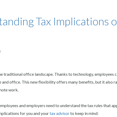
anding Tax Implications o
T
e traditional office landscape. Thanks to technology, employees 
nd office. This new flexibility offers many benefits, but it also r
emote work.
loyees and employers need to understand the tax rules that app
mplications for you and your
tax advisor
to keep in mind: