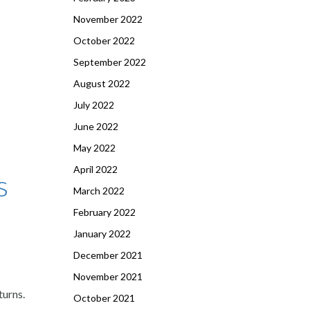
November 2022
October 2022
September 2022
August 2022
July 2022
June 2022
May 2022
April 2022
s
March 2022
February 2022
January 2022
December 2021
November 2021
turns.
October 2021