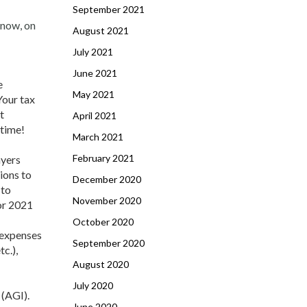
September 2021
 now, on
August 2021
July 2021
June 2021
e
May 2021
Your tax
t
April 2021
 time!
March 2021
February 2021
ayers
ions to
December 2020
 to
November 2020
or 2021
October 2020
 expenses
September 2020
c.),
August 2020
July 2020
 (AGI).
June 2020