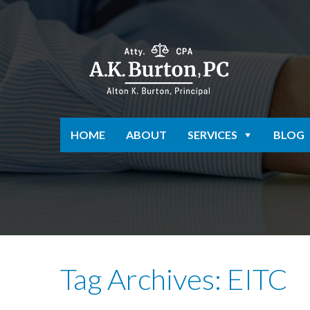
HOME
ABOUT
SERVICES
BLOG
Tag Archives: EITC