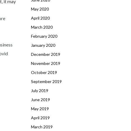
t, it may
May 2020
ore
April 2020
March 2020
February 2020
usiness
January 2020
Covid
December 2019
November 2019
October 2019
September 2019
July 2019
June 2019
May 2019
April 2019
March 2019