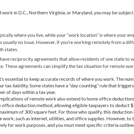
d work in D.C., Northern Virginia, or Maryland, you may be subject
ically where you live, while your “work location” is where your em
re’s usually no issue. However, if you’re working remotely from a dif
th states.
ave reciprocity agreements that allow residents of one state to w
e. These agreements can simplify the tax situation for remote wor
t’s essential to keep accurate records of where you work. The num
r tax liability. Some states have a “day counting” rule that triggers
er of days within a tax year.
mplications of remote work also extend to home office deductions
e office deduction method, allowing eligible taxpayers to deduct $
 maximum of 300 square feet. For those who qualify, this deduction
work, such as internet, utilities, and office supplies. However, to 
vely for work purposes, and you must meet specific criteria outline