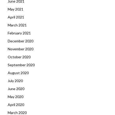
June 2021
May 2021
April 2021
March 2021
February 2021
December 2020
November 2020
October 2020
September 2020
August 2020
July 2020
June 2020
May 2020
April 2020
March 2020