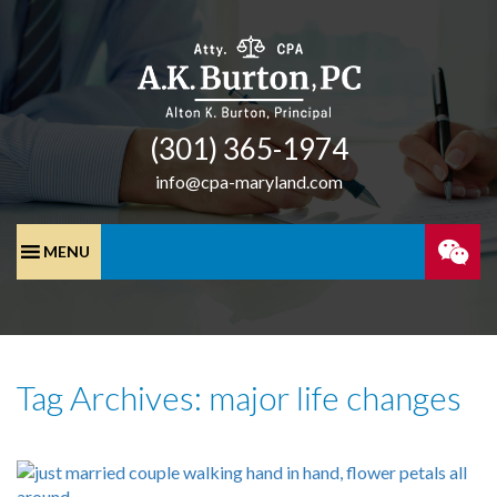
(301) 365-­1974
info@cpa-maryland.com
SPEA
WITH
Tag Archives: major life changes
A
CPA