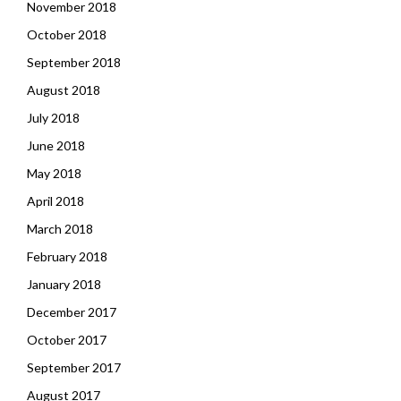
November 2018
October 2018
September 2018
August 2018
July 2018
June 2018
May 2018
April 2018
March 2018
February 2018
January 2018
December 2017
October 2017
September 2017
August 2017