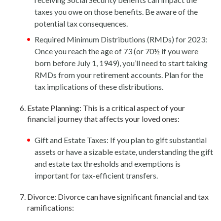
taxes you owe on those benefits. Be aware of the
potential tax consequences.
Required Minimum Distributions (RMDs) for 2023:
Once you reach the age of 73 (or 70½ if you were
born before July 1, 1949), you’ll need to start taking
RMDs from your retirement accounts. Plan for the
tax implications of these distributions.
Estate Planning: This is a critical aspect of your
financial journey that affects your loved ones:
Gift and Estate Taxes: If you plan to gift substantial
assets or have a sizable estate, understanding the gift
and estate tax thresholds and exemptions is
important for tax-efficient transfers.
Divorce: Divorce can have significant financial and tax
ramifications: