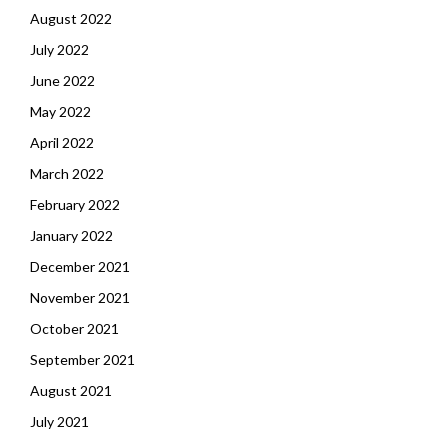
August 2022
July 2022
June 2022
May 2022
April 2022
March 2022
February 2022
January 2022
December 2021
November 2021
October 2021
September 2021
August 2021
July 2021