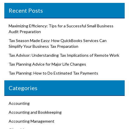
Recent Posts
Maximizing Efficiency: Tips for a Successful Small Business
Audit Preparation
Tax Season Made Easy: How QuickBooks Services Can
Simplify Your Business Tax Preparation
Tax Advisor: Understanding Tax Implications of Remote Work
Tax Planning Advice for Major Life Changes
Tax Planning: How to Do Estimated Tax Payments
Categories
Accounting
Accounting and Bookkeeping
Accounting Management