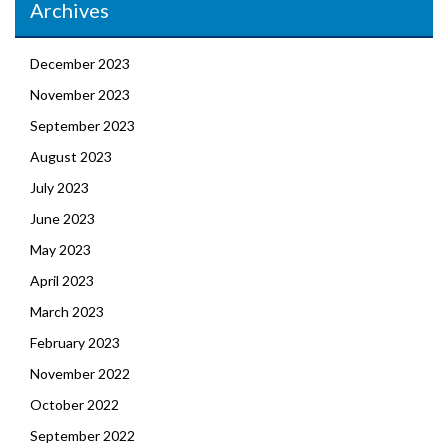
Archives
December 2023
November 2023
September 2023
August 2023
July 2023
June 2023
May 2023
April 2023
March 2023
February 2023
November 2022
October 2022
September 2022