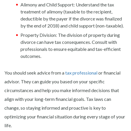
Alimony and Child Support: Understand the tax
treatment of alimony (taxable to the recipient,
deductible by the payer if the divorce was finalized
by the end of 2018) and child support (non-taxable).
Property Division: The division of property during
divorce can have tax consequences. Consult with
professionals to ensure equitable and tax-efficient
outcomes.
You should seek advice from a
tax professional
or financial
advisor. They can guide you based on your specific
circumstances and help you make informed decisions that
align with your long-term financial goals. Tax laws can
change, so staying informed and proactive is key to
optimizing your financial situation during every stage of your
life.