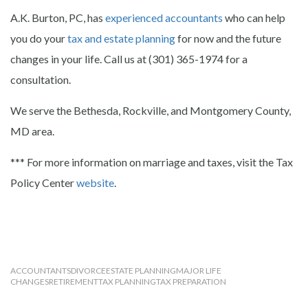
A.K. Burton, PC, has
experienced accountants
who can help
you do your
tax and estate planning
for now and the future
changes in your life. Call us at (301) 365-1974 for a
consultation.
We serve the Bethesda, Rockville, and Montgomery County,
MD area.
*** For more information on marriage and taxes, visit the Tax
Policy Center
website
.
ACCOUNTANTS
DIVORCE
ESTATE PLANNING
MAJOR LIFE
CHANGES
RETIREMENT
TAX PLANNING
TAX PREPARATION