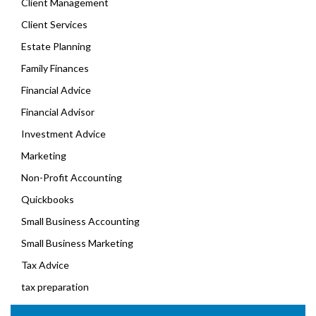
Client Management
Client Services
Estate Planning
Family Finances
Financial Advice
Financial Advisor
Investment Advice
Marketing
Non-Profit Accounting
Quickbooks
Small Business Accounting
Small Business Marketing
Tax Advice
tax preparation