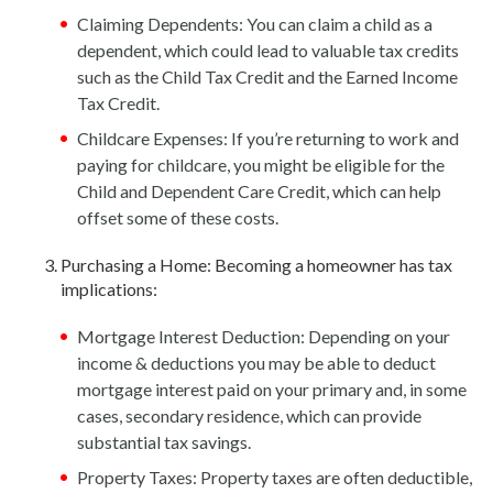
Claiming Dependents: You can claim a child as a
dependent, which could lead to valuable tax credits
such as the Child Tax Credit and the Earned Income
Tax Credit.
Childcare Expenses: If you’re returning to work and
paying for childcare, you might be eligible for the
Child and Dependent Care Credit, which can help
offset some of these costs.
Purchasing a Home: Becoming a homeowner has tax
implications:
Mortgage Interest Deduction: Depending on your
income & deductions you may be able to deduct
mortgage interest paid on your primary and, in some
cases, secondary residence, which can provide
substantial tax savings.
Property Taxes: Property taxes are often deductible,