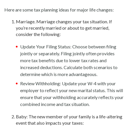
Here are some tax planning ideas for major life changes:
Marriage. Marriage changes your tax situation. If
you’re recently married or about to get married,
consider the following:
Update Your Filing Status: Choose between filing
jointly or separately. Filing jointly often provides
more tax benefits due to lower tax rates and
increased deductions. Calculate both scenarios to
determine which is more advantageous.
Review Withholding: Update your W-4 with your
employer to reflect your new marital status. This will
ensure that your withholding accurately reflects your
combined income and tax situation.
Baby: The new member of your family is a life-altering
event that also impacts your taxes: