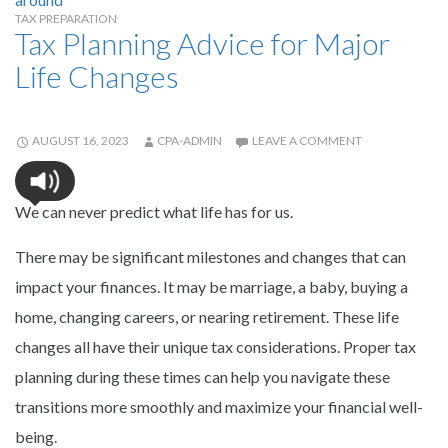
TAX PREPARATION
Tax Planning Advice for Major
Life Changes
AUGUST 16, 2023
CPA-ADMIN
LEAVE A COMMENT
We can never predict what life has for us.
There may be significant milestones and changes that can
impact your finances. It may be marriage, a baby, buying a
home, changing careers, or nearing retirement. These life
changes all have their unique tax considerations. Proper tax
planning during these times can help you navigate these
transitions more smoothly and maximize your financial well-
being.