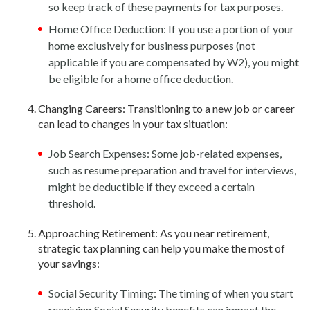
so keep track of these payments for tax purposes.
Home Office Deduction: If you use a portion of your
home exclusively for business purposes (not
applicable if you are compensated by W2), you might
be eligible for a home office deduction.
Changing Careers: Transitioning to a new job or career
can lead to changes in your tax situation:
Job Search Expenses: Some job-related expenses,
such as resume preparation and travel for interviews,
might be deductible if they exceed a certain
threshold.
Approaching Retirement: As you near retirement,
strategic tax planning can help you make the most of
your savings:
Social Security Timing: The timing of when you start
receiving Social Security benefits can impact the