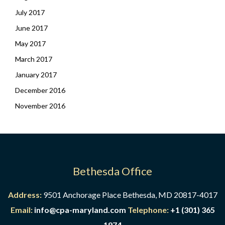
July 2017
June 2017
May 2017
March 2017
January 2017
December 2016
November 2016
Bethesda Office
Address:
9501 Anchorage Place Bethesda, MD 20817-4017
Email:
info@cpa-maryland.com
Telephone:
+1 (301) 365
1974