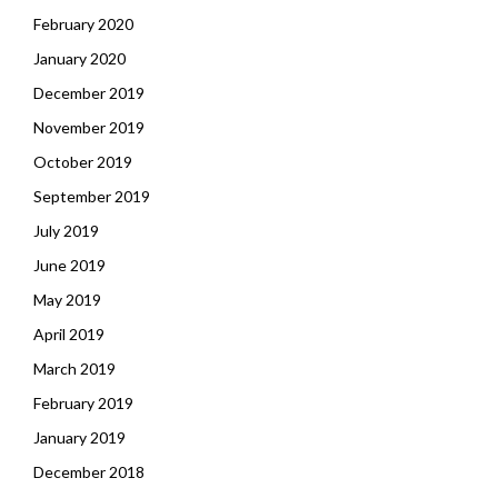
February 2020
January 2020
December 2019
November 2019
October 2019
September 2019
July 2019
June 2019
May 2019
April 2019
March 2019
February 2019
January 2019
December 2018