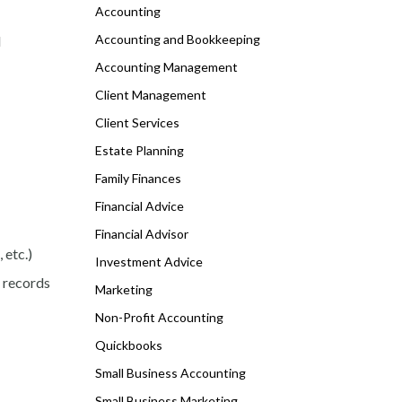
Accounting
Accounting and Bookkeeping
d
Accounting Management
Client Management
Client Services
Estate Planning
Family Finances
Financial Advice
Financial Advisor
 etc.)
Investment Advice
, records
Marketing
Non-Profit Accounting
Quickbooks
Small Business Accounting
Small Business Marketing