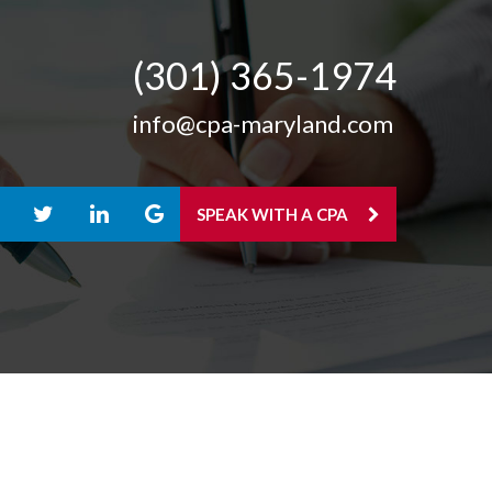
(301) 365-­1974
info@cpa-maryland.com
SPEAK WITH A CPA