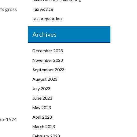
’s gross
Tax Advice
tax preparation
Archives
December 2023
November 2023
September 2023
August 2023
July 2023
June 2023
May 2023
April 2023
365-1974
March 2023
February 2023