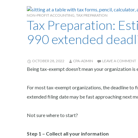
NON-PROFIT ACCOUNTING
,
TAX PREPARATION
Tax Preparation: Es
990 extended deadl
OCTOBER 28, 2022
CPA-ADMIN
LEAVE A COMMENT
Being tax-exempt doesn’t mean your organization is e
For most tax-exempt organizations, the deadline to fi
extended filing date may be fast approaching next m
Not sure where to start?
Step 1 – Collect all your information