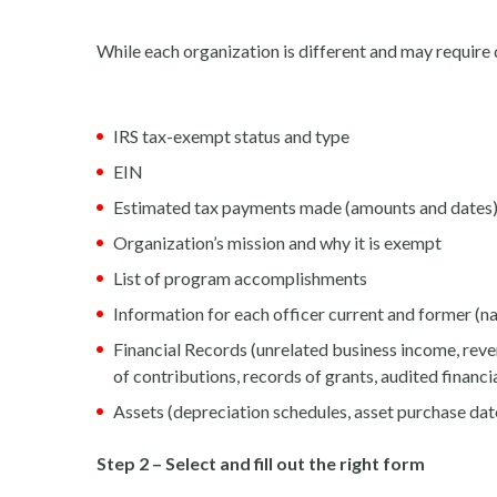
While each organization is different and may require d
IRS tax-exempt status and type
EIN
Estimated tax payments made (amounts and dates
Organization’s mission and why it is exempt
List of program accomplishments
Information for each officer current and former (na
Financial Records (unrelated business income, reve
of contributions, records of grants, audited financ
Assets (depreciation schedules, asset purchase dat
Step 2 – Select and fill out the right form