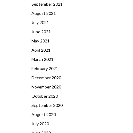
September 2021
August 2021
July 2021
June 2021
May 2021
April 2021
March 2021
February 2021
December 2020
November 2020
October 2020
September 2020
August 2020
July 2020
June 2020