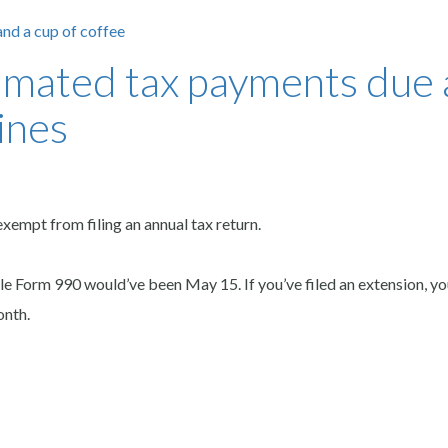
timated tax payments due
ines
xempt from filing an annual tax return.
le Form 990 would’ve been May 15. If you’ve filed an extension, yo
onth.