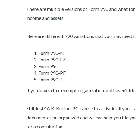
There are multiple versions of Form 990 and what for
income and assets.
Here are different 990 variations that you may need to
Form 990-N
Form 990-EZ
Form 990
Form 990-PF
Form 990-T
If you have a tax-exempt organization and haven’t filed 
Still, lost? A.K. Burton, PC is here to assist in all your
t
documentation organized and we can help you file you
for a consultation.