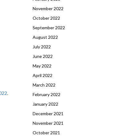
November 2022
October 2022
September 2022
August 2022
July 2022
June 2022
May 2022
April 2022
March 2022
022
.
February 2022
January 2022
December 2021
November 2021
October 2021