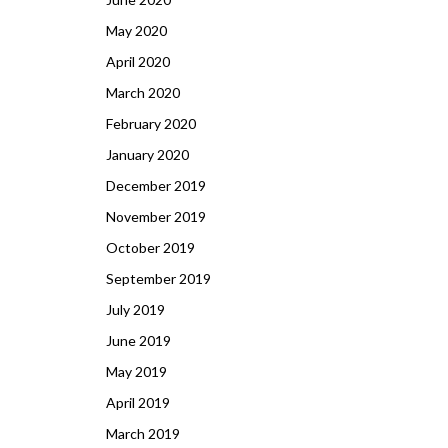
May 2020
April 2020
March 2020
February 2020
January 2020
December 2019
November 2019
October 2019
September 2019
July 2019
June 2019
May 2019
April 2019
March 2019