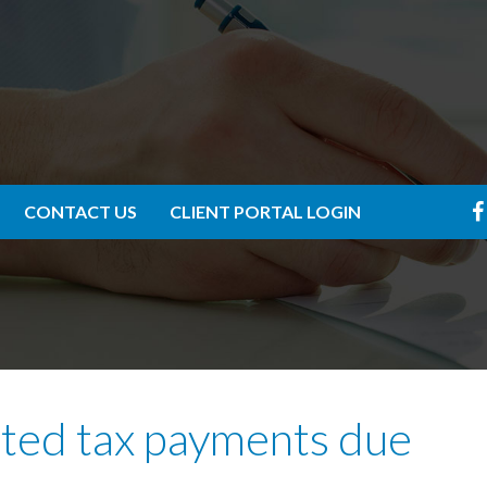
CONTACT US
CLIENT PORTAL LOGIN
ated tax payments due