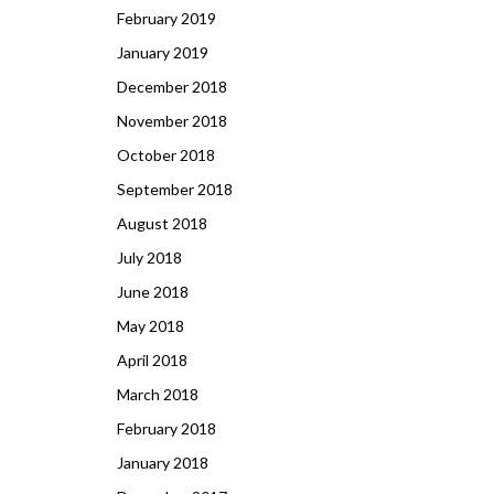
February 2019
January 2019
December 2018
November 2018
October 2018
September 2018
August 2018
July 2018
June 2018
May 2018
April 2018
March 2018
February 2018
January 2018