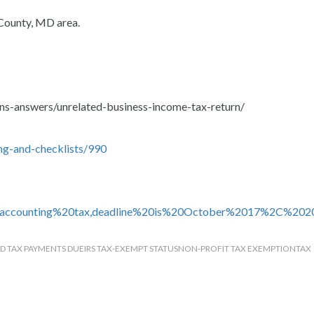
County, MD area.
ns-answers/unrelated-business-income-tax-return/
ng-and-checklists/990
20accounting%20tax,deadline%20is%20October%2017%2C%202
D TAX PAYMENTS DUE
IRS TAX-EXEMPT STATUS
NON-PROFIT TAX EXEMPTION
TAX