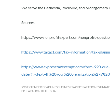
We serve the Bethesda, Rockville, and Montgomery 
Sources:
https://www.nonprofitexpert.com/nonprofit-questio
https://www.taxact.com/tax-information/tax-planni
https://www.expresstaxexempt.com/form-990-due-
date/#:~:text=If%20your%20organization%27s%
990 EXTENDED DEADLINES
BUSINESS TAX PREPARATION
ESTIMATE
PREPARATION BETHESDA