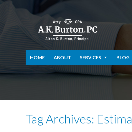
HOME
ABOUT
SERVICES
BLOG
Tag Archives: Estim