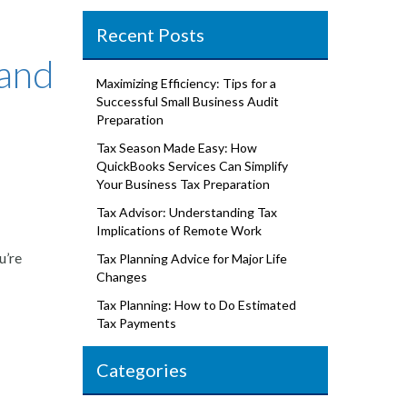
Recent Posts
 and
Maximizing Efficiency: Tips for a
Successful Small Business Audit
Preparation
Tax Season Made Easy: How
QuickBooks Services Can Simplify
Your Business Tax Preparation
Tax Advisor: Understanding Tax
Implications of Remote Work
u’re
Tax Planning Advice for Major Life
Changes
Tax Planning: How to Do Estimated
Tax Payments
Categories