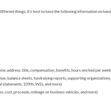
ifferent things, it’s best to have the following information on han
)
me, address, title, compensation, benefits, hours worked per week,
nue, balance sheets, fundraising reports, supporting organizations
ial statements, 1099s, W2s, and more)
es, cost, proceeds, mileage on business vehicles, and more)