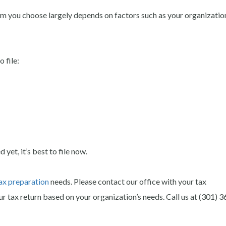
m you choose largely depends on factors such as your organization
 file:
yet, it’s best to file now.
ax preparation
needs. Please contact our office with your tax
r tax return based on your organization’s needs.
Call us at (301) 